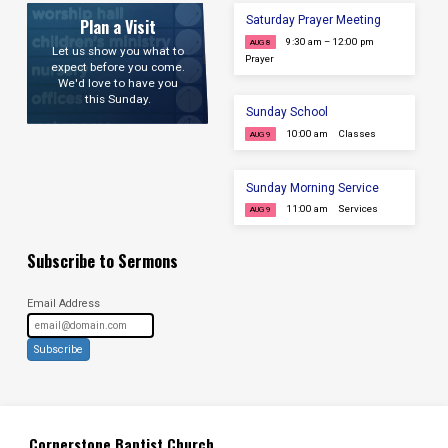
Saturday Prayer Meeting
Plan a Visit
9:30 am – 12:00 pm
AUG 8
Let us show you what to
Prayer
expect before you come.
We'd love to have you
this Sunday.
Sunday School
10:00 am
Classes
AUG 9
Sunday Morning Service
11:00 am
Services
AUG 9
Subscribe to Sermons
Email Address
Subscribe
Cornerstone Baptist Church