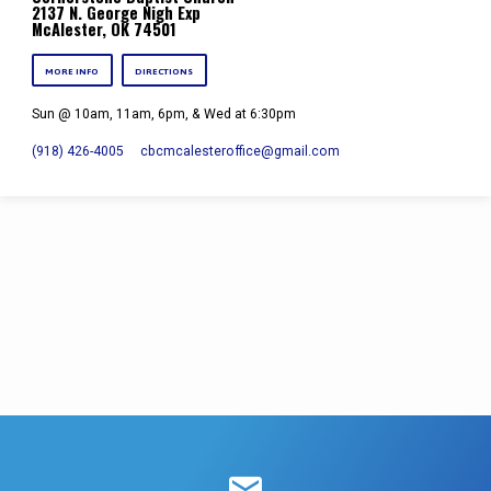
2137 N. George Nigh Exp
McAlester, OK 74501
MORE INFO
DIRECTIONS
Sun @ 10am, 11am, 6pm, & Wed at 6:30pm
(918) 426-4005
cbcmcalesteroffice​@gmail.com