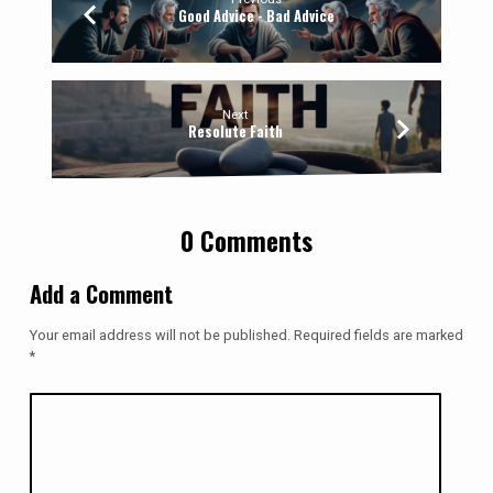
Good Advice - Bad Advice
Next
Resolute Faith
0 Comments
Add a Comment
Your email address will not be published.
Required fields are marked
*