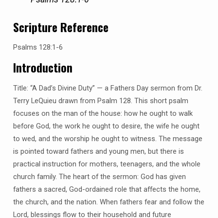
Scripture Reference
Psalms 128:1-6
Introduction
Title: “A Dad’s Divine Duty” — a Fathers Day sermon from Dr.
Terry LeQuieu drawn from Psalm 128. This short psalm
focuses on the man of the house: how he ought to walk
before God, the work he ought to desire, the wife he ought
to wed, and the worship he ought to witness. The message
is pointed toward fathers and young men, but there is
practical instruction for mothers, teenagers, and the whole
church family. The heart of the sermon: God has given
fathers a sacred, God-ordained role that affects the home,
the church, and the nation. When fathers fear and follow the
Lord, blessings flow to their household and future