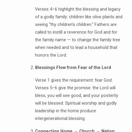
Verses 4–6 highlight the blessing and legacy
of a godly family: children like olive plants and
seeing “thy children’s children.” Fathers are
called to instill a reverence for God and for
the family name — to change the family tree
when needed and to lead a household that
honors the Lord.
Blessings Flow from Fear of the Lord
Verse 1 gives the requirement: fear God.
Verses 5–6 give the promise: the Lord will
bless, you will see good, and your posterity
will be blessed. Spiritual worship and godly
leadership in the home produce
intergenerational blessing.
Connection Home → Church → Nation