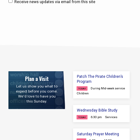
Receive news updates via email from this site
Patch The Pirate Children’s
Plan a Visit
Program
Let us show you what to
During Mid-week service
TODAY
expect before you come.
Children
We'd love to have you
this Sunday.
Wednesday Bible Study
6:30 pm
Services
TODAY
Saturday Prayer Meeting