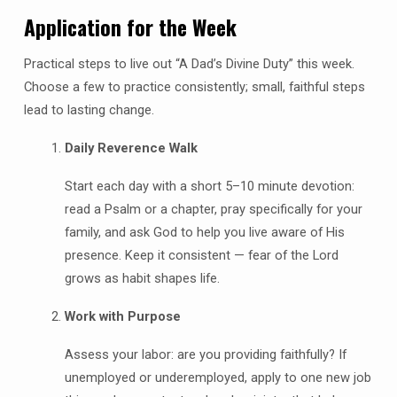
Application for the Week
Practical steps to live out “A Dad’s Divine Duty” this week.
Choose a few to practice consistently; small, faithful steps
lead to lasting change.
Daily Reverence Walk
Start each day with a short 5–10 minute devotion:
read a Psalm or a chapter, pray specifically for your
family, and ask God to help you live aware of His
presence. Keep it consistent — fear of the Lord
grows as habit shapes life.
Work with Purpose
Assess your labor: are you providing faithfully? If
unemployed or underemployed, apply to one new job