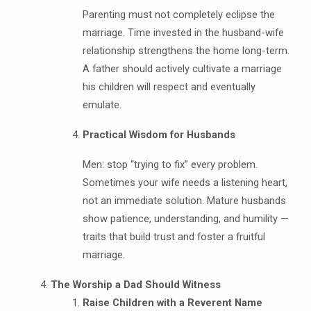
Parenting must not completely eclipse the
marriage. Time invested in the husband-wife
relationship strengthens the home long-term.
A father should actively cultivate a marriage
his children will respect and eventually
emulate.
Practical Wisdom for Husbands
Men: stop “trying to fix” every problem.
Sometimes your wife needs a listening heart,
not an immediate solution. Mature husbands
show patience, understanding, and humility —
traits that build trust and foster a fruitful
marriage.
The Worship a Dad Should Witness
Raise Children with a Reverent Name