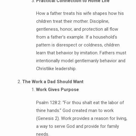
Practical Connection to Home Life
How a father treats his wife shapes how his
children treat their mother. Discipline,
gentleness, honor, and protection all flow
from a father’s example. If a household’s
pattern is disrespect or coldness, children
learn that behavior by imitation. Fathers must
intentionally model gentlemanly behavior and
Christlike leadership.
The Work a Dad Should Want
Work Gives Purpose
Psalm 128:2: “For thou shalt eat the labor of
thine hands.” God created man to work
(Genesis 2). Work provides a reason for living,
a way to serve God and provide for family
needs.