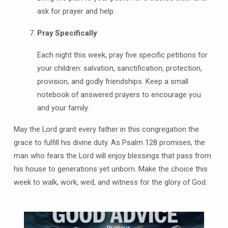
ask for prayer and help.
Pray Specifically
Each night this week, pray five specific petitions for
your children: salvation, sanctification, protection,
provision, and godly friendships. Keep a small
notebook of answered prayers to encourage you
and your family.
May the Lord grant every father in this congregation the
grace to fulfill his divine duty. As Psalm 128 promises, the
man who fears the Lord will enjoy blessings that pass from
his house to generations yet unborn. Make the choice this
week to walk, work, wed, and witness for the glory of God.
Previous