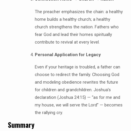
The preacher emphasizes the chain: a healthy
home builds a healthy church; a healthy
church strengthens the nation. Fathers who
fear God and lead their homes spiritually
contribute to revival at every level.
Personal Application for Legacy
Even if your heritage is troubled, a father can
choose to redirect the family. Choosing God
and modeling obedience rewrites the future
for children and grandchildren. Joshua’s
declaration (Joshua 24:15) — “as for me and
my house, we will serve the Lord” — becomes
the rallying cry.
Summary