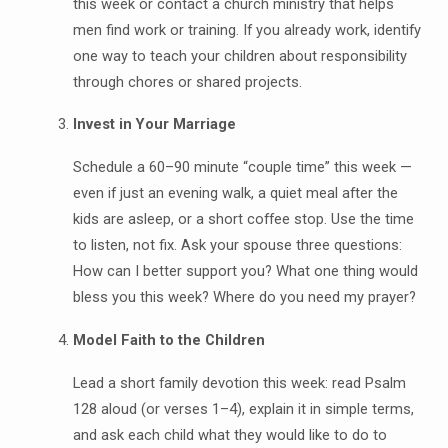
this week or contact a church ministry that helps
men find work or training. If you already work, identify
one way to teach your children about responsibility
through chores or shared projects.
Invest in Your Marriage
Schedule a 60–90 minute “couple time” this week —
even if just an evening walk, a quiet meal after the
kids are asleep, or a short coffee stop. Use the time
to listen, not fix. Ask your spouse three questions:
How can I better support you? What one thing would
bless you this week? Where do you need my prayer?
Model Faith to the Children
Lead a short family devotion this week: read Psalm
128 aloud (or verses 1–4), explain it in simple terms,
and ask each child what they would like to do to