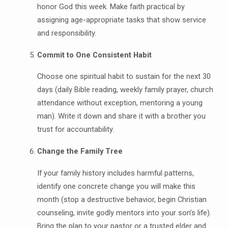
honor God this week. Make faith practical by
assigning age-appropriate tasks that show service
and responsibility.
Commit to One Consistent Habit
Choose one spiritual habit to sustain for the next 30
days (daily Bible reading, weekly family prayer, church
attendance without exception, mentoring a young
man). Write it down and share it with a brother you
trust for accountability.
Change the Family Tree
If your family history includes harmful patterns,
identify one concrete change you will make this
month (stop a destructive behavior, begin Christian
counseling, invite godly mentors into your son’s life).
Bring the plan to your pastor or a trusted elder and