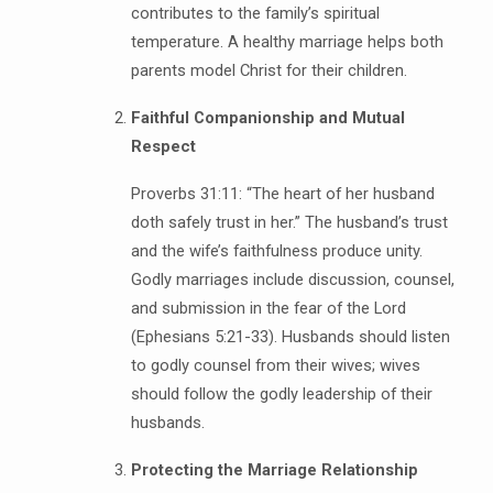
contributes to the family’s spiritual
temperature. A healthy marriage helps both
parents model Christ for their children.
Faithful Companionship and Mutual
Respect
Proverbs 31:11: “The heart of her husband
doth safely trust in her.” The husband’s trust
and the wife’s faithfulness produce unity.
Godly marriages include discussion, counsel,
and submission in the fear of the Lord
(Ephesians 5:21-33). Husbands should listen
to godly counsel from their wives; wives
should follow the godly leadership of their
husbands.
Protecting the Marriage Relationship