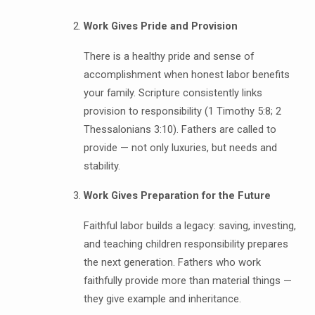
Work Gives Pride and Provision
There is a healthy pride and sense of
accomplishment when honest labor benefits
your family. Scripture consistently links
provision to responsibility (1 Timothy 5:8; 2
Thessalonians 3:10). Fathers are called to
provide — not only luxuries, but needs and
stability.
Work Gives Preparation for the Future
Faithful labor builds a legacy: saving, investing,
and teaching children responsibility prepares
the next generation. Fathers who work
faithfully provide more than material things —
they give example and inheritance.