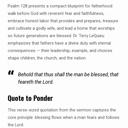
Psalm 128 presents a compact blueprint for fatherhood:
walk before God with reverent fear and faithfulness,
embrace honest labor that provides and prepares, treasure
and cultivate a godly wife, and lead a home that worships
so future generations are blessed. Dr. Terry LeQuieu
emphasizes that fathers have a divine duty with eternal
consequences — their leadership, example, and choices
shape children, the church, and the nation.
Behold that thus shall the man be blessed, that
feareth the Lord.
Quote to Ponder
This verse-sized quotation from the sermon captures the
core principle: blessing flows when a man fears and follows
the Lord.