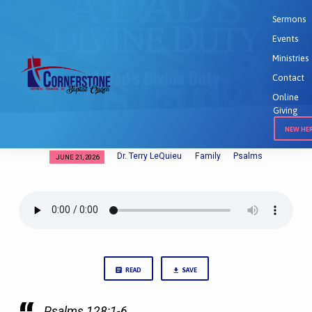
Sermons
Events
Home
Sermons
Family
A Dad’s Divine…
Ministries
A Dad’s Divine Duty
Contact
Online
Giving
NEW HE
Dr. Terry LeQuieu
Family
Psalms
JUNE 21, 2026
A
Dad’s
Divine
Duty
READ
SAVE
Psalms 128:1-6