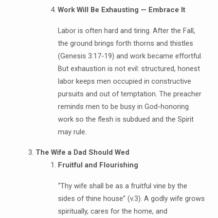
Work Will Be Exhausting — Embrace It
Labor is often hard and tiring. After the Fall,
the ground brings forth thorns and thistles
(Genesis 3:17-19) and work became effortful.
But exhaustion is not evil: structured, honest
labor keeps men occupied in constructive
pursuits and out of temptation. The preacher
reminds men to be busy in God-honoring
work so the flesh is subdued and the Spirit
may rule.
The Wife a Dad Should Wed
Fruitful and Flourishing
“Thy wife shall be as a fruitful vine by the
sides of thine house” (v.3). A godly wife grows
spiritually, cares for the home, and