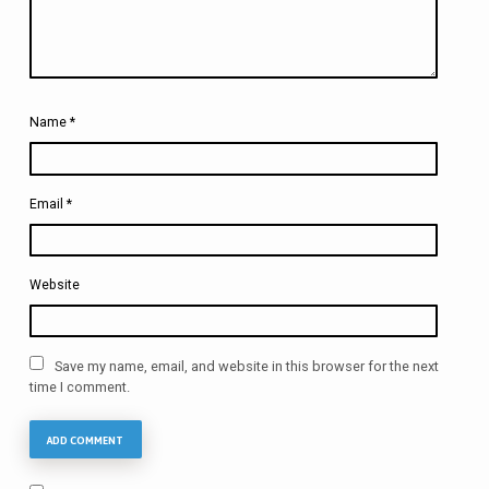
Name
*
Email
*
Website
Save my name, email, and website in this browser for the next
time I comment.