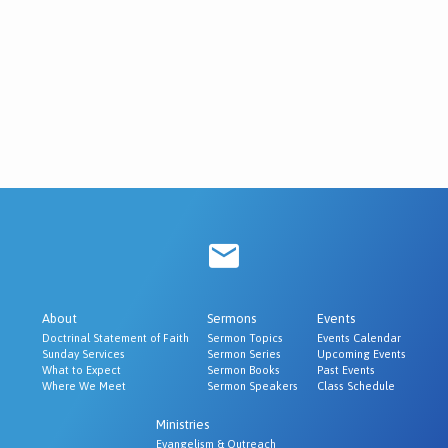
About
Sermons
Events
Doctrinal Statement of Faith
Sermon Topics
Events Calendar
Sunday Services
Sermon Series
Upcoming Events
What to Expect
Sermon Books
Past Events
Where We Meet
Sermon Speakers
Class Schedule
Ministries
Evangelism & Outreach