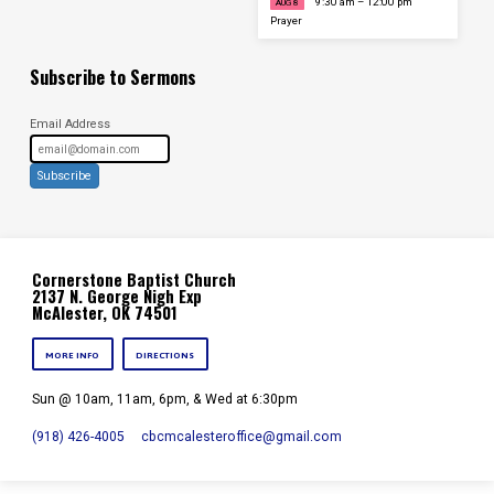
9:30 am – 12:00 pm
AUG 8
Prayer
Subscribe to Sermons
Email Address
Subscribe
Cornerstone Baptist Church
2137 N. George Nigh Exp
McAlester, OK 74501
MORE INFO
DIRECTIONS
Sun @ 10am, 11am, 6pm, & Wed at 6:30pm
(918) 426-4005
cbcmcalesteroffice​@gmail.com