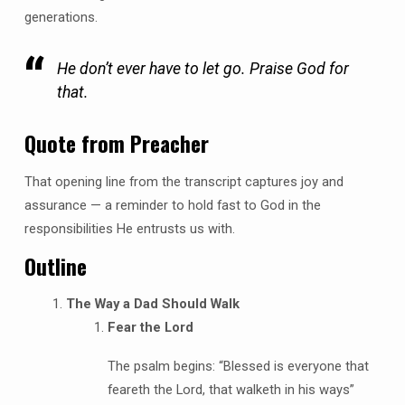
generations.
He don’t ever have to let go. Praise God for
that.
Quote from Preacher
That opening line from the transcript captures joy and
assurance — a reminder to hold fast to God in the
responsibilities He entrusts us with.
Outline
The Way a Dad Should Walk
Fear the Lord
The psalm begins: “Blessed is everyone that
feareth the Lord, that walketh in his ways”