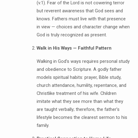
(v.1). Fear of the Lord is not cowering terror
but reverent awareness that God sees and
knows. Fathers must live with that presence
in view — choices and character change when
God is truly recognized as present.
Walk in His Ways — Faithful Pattern
Walking in God’s ways requires personal study
and obedience to Scripture. A godly father
models spiritual habits: prayer, Bible study,
church attendance, humility, repentance, and
Christlike treatment of his wife. Children
imitate what they see more than what they
are taught verbally; therefore, the father’s
lifestyle becomes the clearest sermon to his
family.