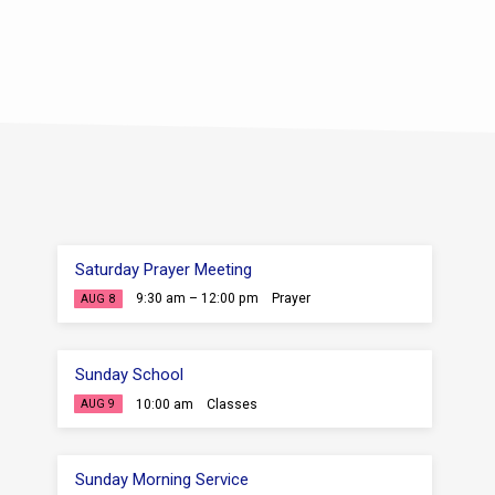
ou can’t find a spiritual leader
hem as they follow after God.
ist, we don’t need to point…
Saturday Prayer Meeting
9:30 am – 12:00 pm
Prayer
AUG 8
Sunday School
10:00 am
Classes
AUG 9
Sunday Morning Service