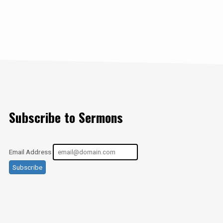
Subscribe to Sermons
Email Address
Subscribe