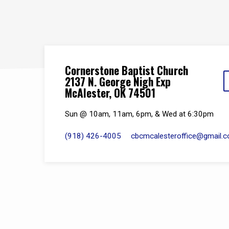
Cornerstone Baptist Church
2137 N. George Nigh Exp
McAlester, OK 74501
Sun @ 10am, 11am, 6pm, & Wed at 6:30pm
(918) 426-4005
cbcmcalesteroffice​@gmail.