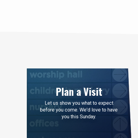
life doesn’t mean y
and follow after t
Like John the Bapt
Plan a Visit
Let us show you what to expect
before you come. We'd love to have
you this Sunday.