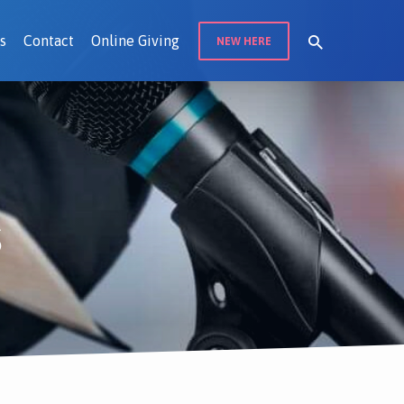
s
Contact
Online Giving
NEW HERE
s