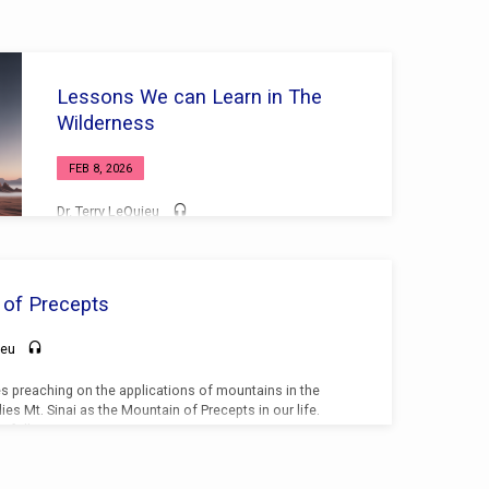
Lessons We can Learn in The
Wilderness
FEB 8, 2026
Dr. Terry LeQuieu
 of Precepts
ieu
es preaching on the applications of mountains in the
ies Mt. Sinai as the Mountain of Precepts in our life.
e following points: