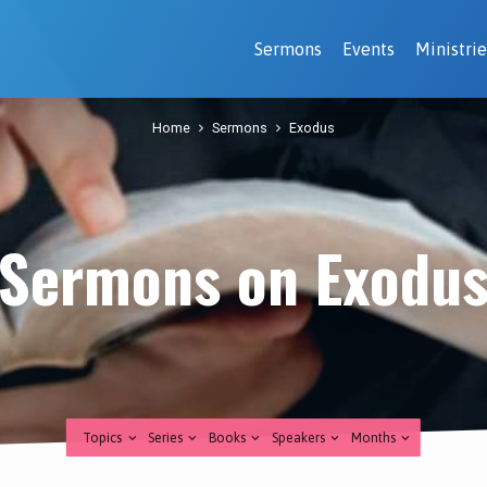
Sermons
Events
Ministrie
Home
Sermons
Exodus
Sermons on Exodu
Topics
Series
Books
Speakers
Months