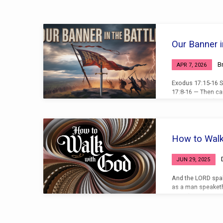
Sermons
Our Banner i
on
B
APR 7, 2026
Exodus
Exodus 17:15-16 S
17:8-16 — Then ca
Israel in Rephidi
Joshua, Choose us
with Amalek: to mo
the hill with the r
Joshua did as Mos
How to Walk
fought with Amale
went up to the top 
JUN 29, 2025
And the LORD spa
as a man speaketh
turned again into 
Joshua, the son o
not out of the tab
because you don’t 