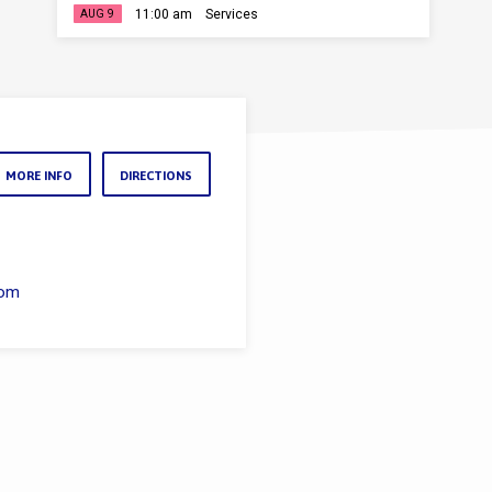
11:00 am
Services
AUG 9
MORE INFO
DIRECTIONS
com