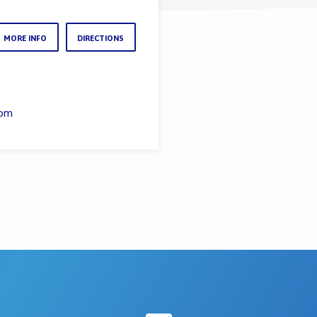
MORE INFO
DIRECTIONS
com