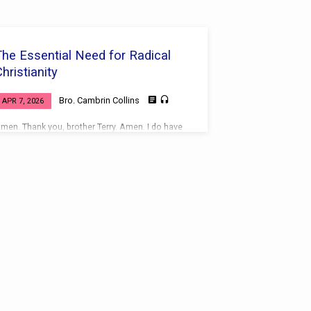
The Essential Need for Radical
hristianity
Bro. Cambrin Collins
APR 7, 2026
men. Thank you, brother Terry. Amen. I do have
 goodly heritage and I’m thankful for it.
cripture Reference Matthew 18:1-9, 10-13, 14
ead together: Matthew 18:1-9, 10-13, 14 (KJV)
elected verses (KJV): Matthew 18:1-4 — “At the
ame time came the disciples unto Jesus,
aying, Who is the greatest in the kingdom of
eaven? And Jesus called a little child unto him,
nd set him in the midst of them, And said,
erily I say unto you, Except ye…