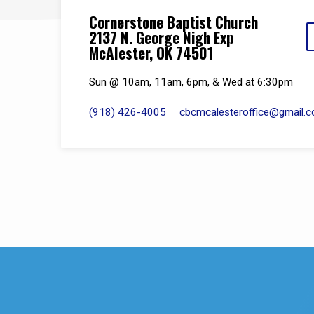
Cornerstone Baptist Church
2137 N. George Nigh Exp
McAlester, OK 74501
Sun @ 10am, 11am, 6pm, & Wed at 6:30pm
(918) 426-4005
cbcmcalesteroffice​@gmail.