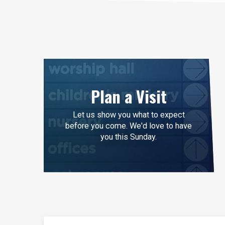
Plan a Visit
Let us show you what to expect
before you come. We'd love to have
you this Sunday.