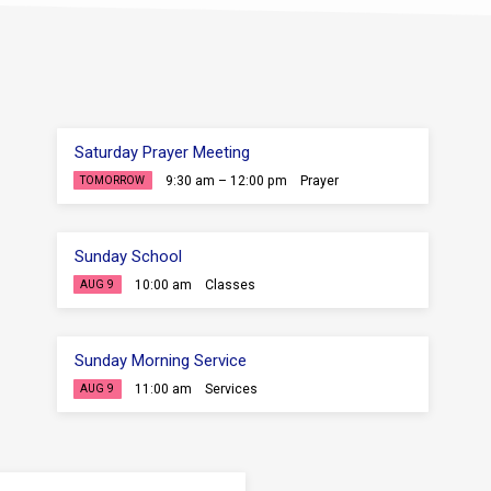
Saturday Prayer Meeting
9:30 am – 12:00 pm
Prayer
TOMORROW
Sunday School
10:00 am
Classes
AUG 9
Sunday Morning Service
11:00 am
Services
AUG 9