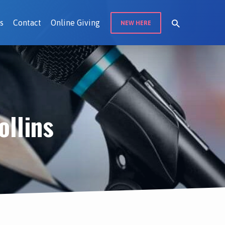
s
Contact
Online Giving
NEW HERE
llins