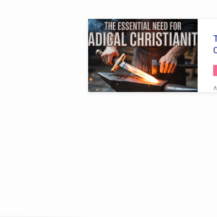
Sermons
by
C
Bro.
Cambrin
A
a
S
Collins
R
S
s
s
h
a
V