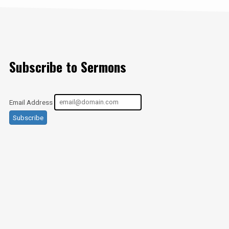
Subscribe to Sermons
Email Address
Subscribe