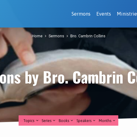
Sermons
Events
Ministrie
Home
Sermons
Bro. Cambrin Collins
ons by Bro. Cambrin Co
Topics
Series
Books
Speakers
Months