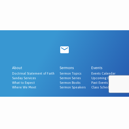
About
Sermons
Events
Doctrinal Statement of Faith
Sermon Topics
Events Calendar
Sunday Services
Sermon Series
Upcoming Events
What to Expect
Sermon Books
Past Events
Where We Meet
Sermon Speakers
Class Schedule
Ministries
Evangelism & Outreach
Churches We Recommend
© 2026 Cornerstone Baptist Church | McAlester, OK.