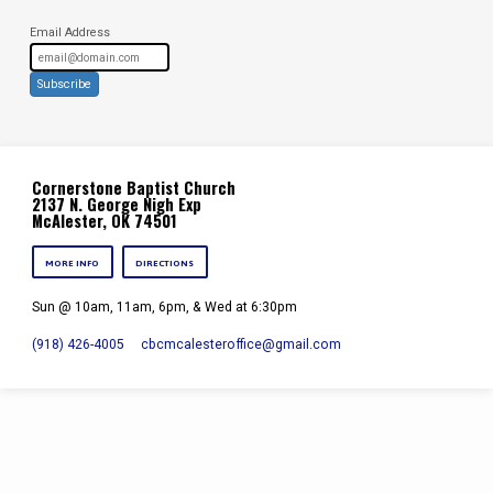
Email Address
Subscribe
Cornerstone Baptist Church
2137 N. George Nigh Exp
McAlester, OK 74501
MORE INFO
DIRECTIONS
Sun @ 10am, 11am, 6pm, & Wed at 6:30pm
(918) 426-4005
cbcmcalesteroffice​@gmail.com