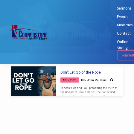
Sermons
Events
Home
Sermons
Bro. John McDaniel
Ministries
Sermons by Bro. John McDaniel
Contact
Online
Giving
Topics
Series
Books
Speakers
Months
NEW HE
Sermons
Don’t Let Go of the Rope
by
Bro. John McDaniel
APR 9, 2025
Bro.
In Acts 9 we find Paul preaching the truth of
John
the Gospel of Jesus Christ, the Son of God.
McDaniel
The preaching of the truth strengthened
Paul but angered the religious crowd who
waited at the gate of the city to catch Paul and
stone him. The Christian brethren came
together and supported Paul, lowering him
in a basket over the walls of the city to
escape for his life. With this reference we
can apply the truth to the church…