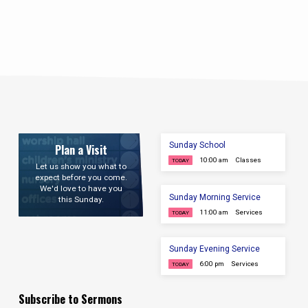
Sunday School
Plan a Visit
10:00 am
Classes
TODAY
Let us show you what to
expect before you come.
We'd love to have you
Sunday Morning Service
this Sunday.
11:00 am
Services
TODAY
Sunday Evening Service
6:00 pm
Services
TODAY
Subscribe to Sermons