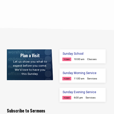
Sunday School
Plan a Visit
10:00 am
Classes
TODAY
Let us show you what to
expect before you come.
We'd love to have you
Sunday Morning Service
this Sunday.
11:00 am
Services
TODAY
Sunday Evening Service
6:00 pm
Services
TODAY
Subscribe to Sermons