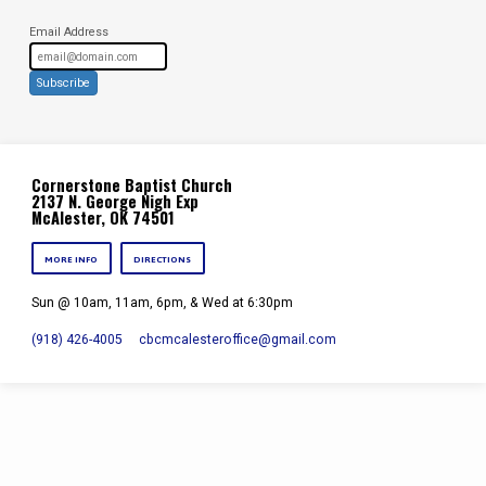
Email Address
Subscribe
Cornerstone Baptist Church
2137 N. George Nigh Exp
McAlester, OK 74501
MORE INFO
DIRECTIONS
Sun @ 10am, 11am, 6pm, & Wed at 6:30pm
(918) 426-4005
cbcmcalesteroffice​@gmail.com