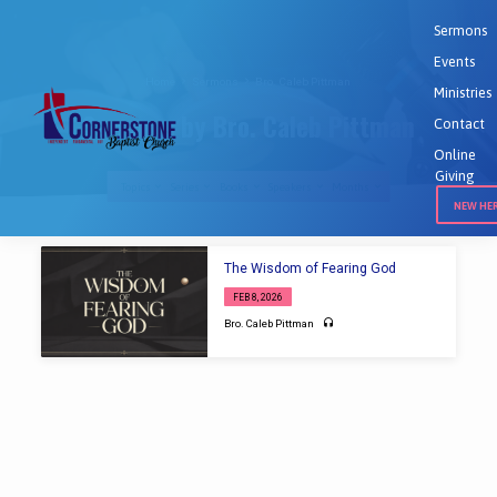
Sermons
Events
Home
Sermons
Bro. Caleb Pittman
Ministries
Sermons by Bro. Caleb Pittman
Contact
Online
Giving
Topics
Series
Books
Speakers
Months
NEW HE
Sermons
The Wisdom of Fearing God
by
FEB 8, 2026
Bro.
Bro. Caleb Pittman
Caleb
Pittman