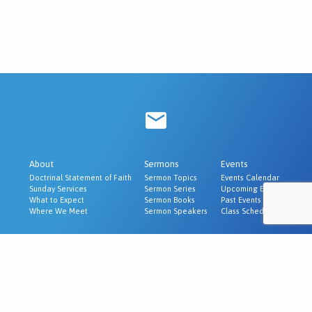
About
Sermons
Events
Doctrinal Statement of Faith
Sermon Topics
Events Calendar
Sunday Services
Sermon Series
Upcoming Events
What to Expect
Sermon Books
Past Events
Where We Meet
Sermon Speakers
Class Schedule
Ministries
Evangelism & Outreach
Churches We Recommend
© 2026 Cornerstone Baptist Church | McAlester, OK.