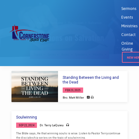
Sermons
Events
Home
Sermons
The Gospel
Salvation
Ministries
Sermons on Salvation
Contact
Online
Giving
Topics
Series
Books
Speakers
Months
NEW HE
Sermons
Standing Between the Living and
on
the Dead
Salvation
FEB 23, 2025
Bro. Matt Miller
Soulwinning
Dr. Terry LeQuieu
SEP 22, 2024
The Bible says, He that winning souls is wise. Listen to Pastor Terry continue
the discipleship series on the topic of soulwinning.