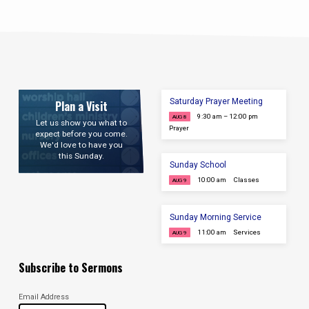
Saturday Prayer Meeting
Plan a Visit
9:30 am – 12:00 pm
AUG 8
Let us show you what to
Prayer
expect before you come.
We'd love to have you
this Sunday.
Sunday School
10:00 am
Classes
AUG 9
Sunday Morning Service
11:00 am
Services
AUG 9
Subscribe to Sermons
Email Address