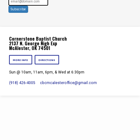
Subscribe
Cornerstone Baptist Church
2137 N. George Nigh Exp
McAlester, OK 74501
MORE INFO
DIRECTIONS
Sun @ 10am, 11am, 6pm, & Wed at 6:30pm
(918) 426-4005
cbcmcalesteroffice​@gmail.com