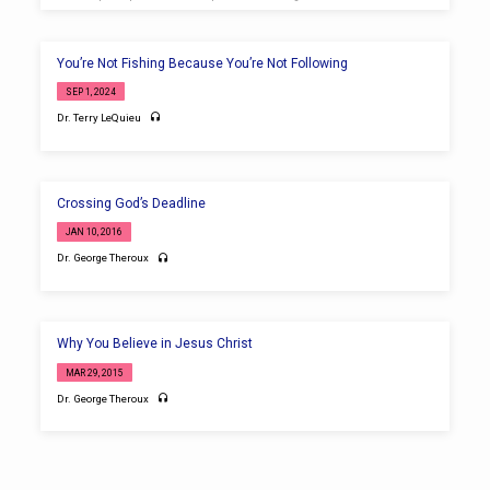
You’re Not Fishing Because You’re Not Following
SEP 1, 2024
Dr. Terry LeQuieu
Crossing God’s Deadline
JAN 10, 2016
Dr. George Theroux
Why You Believe in Jesus Christ
MAR 29, 2015
Dr. George Theroux