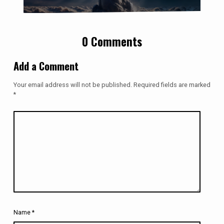
0 Comments
Add a Comment
Your email address will not be published.
Required fields are marked
*
Name
*