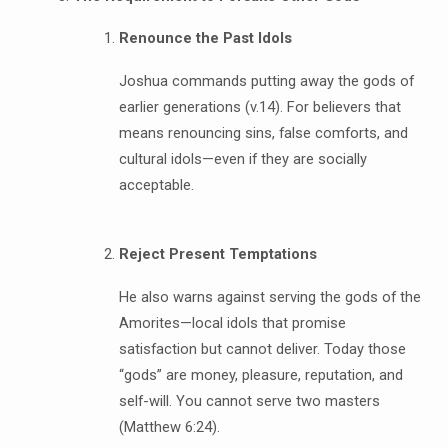
Renounce the Past Idols
Joshua commands putting away the gods of
earlier generations (v.14). For believers that
means renouncing sins, false comforts, and
cultural idols—even if they are socially
acceptable.
Reject Present Temptations
He also warns against serving the gods of the
Amorites—local idols that promise
satisfaction but cannot deliver. Today those
“gods” are money, pleasure, reputation, and
self-will. You cannot serve two masters
(Matthew 6:24).