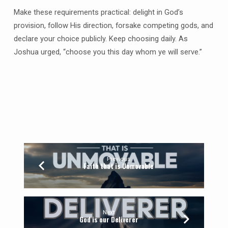
Make these requirements practical: delight in God’s
provision, follow His direction, forsake competing gods, and
declare your choice publicly. Keep choosing daily. As
Joshua urged, “choose you this day whom ye will serve.”
Previous
Faith that is Unmovable
Next
God is our Deliverer