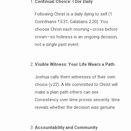
Continual Choice: I Die Daily
Following Christ is a daily dying to self (1
Corinthians 15:31; Galatians 2:20). You
choose Christ each morning—cross before
crown—so holiness is an ongoing decision,
not a single past event.
Visible Witness: Your Life Wears a Path
Joshua calls them witnesses of their own
choice (v.22). A life committed to Christ will
make a plain path others can see.
Consistency over time proves sincerity: time
reveals whether the decision was genuine.
Accountability and Community