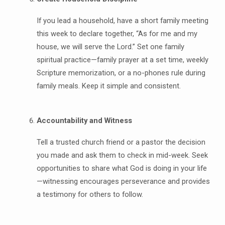
If you lead a household, have a short family meeting
this week to declare together, “As for me and my
house, we will serve the Lord.” Set one family
spiritual practice—family prayer at a set time, weekly
Scripture memorization, or a no-phones rule during
family meals. Keep it simple and consistent.
Accountability and Witness
Tell a trusted church friend or a pastor the decision
you made and ask them to check in mid-week. Seek
opportunities to share what God is doing in your life
—witnessing encourages perseverance and provides
a testimony for others to follow.