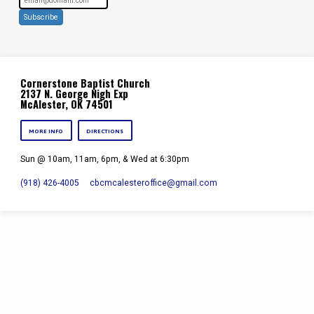
Subscribe
Cornerstone Baptist Church
2137 N. George Nigh Exp
McAlester, OK 74501
MORE INFO
DIRECTIONS
Sun @ 10am, 11am, 6pm, & Wed at 6:30pm
(918) 426-4005
cbcmcalesteroffice​@gmail.com