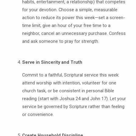
habits, entertainment, a relationship) that competes
for your devotion. Choose a simple, measurable
action to reduce its power this week—set a screen-
time limit, give an hour of your free time to a
neighbor, cancel an unnecessary purchase. Confess
and ask someone to pray for strength.
Serve in Sincerity and Truth
Commit to a faithful, Scriptural service this week:
attend worship with intention, volunteer for one
church task, or be consistent in personal Bible
reading (start with Joshua 24 and John 17). Let your
service be governed by Scripture rather than feeling
or convenience.
Create Household Discipline