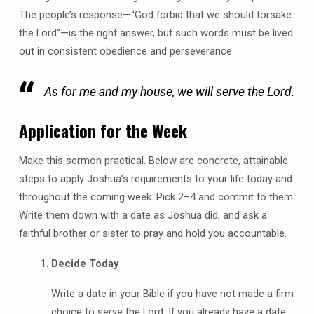
The people’s response—“God forbid that we should forsake
the Lord”—is the right answer, but such words must be lived
out in consistent obedience and perseverance.
As for me and my house, we will serve the Lord.
Application for the Week
Make this sermon practical. Below are concrete, attainable
steps to apply Joshua’s requirements to your life today and
throughout the coming week. Pick 2–4 and commit to them.
Write them down with a date as Joshua did, and ask a
faithful brother or sister to pray and hold you accountable.
Decide Today
Write a date in your Bible if you have not made a firm
choice to serve the Lord. If you already have a date