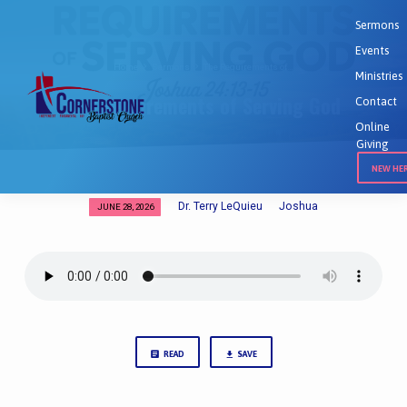
Sermons
Events
Home
Sermons
The Requirements of…
Ministries
The Requirements of Serving God
Contact
Online
Giving
NEW HE
Dr. Terry LeQuieu
Joshua
JUNE 28, 2026
The
Requirements
of
Serving
God
READ
SAVE