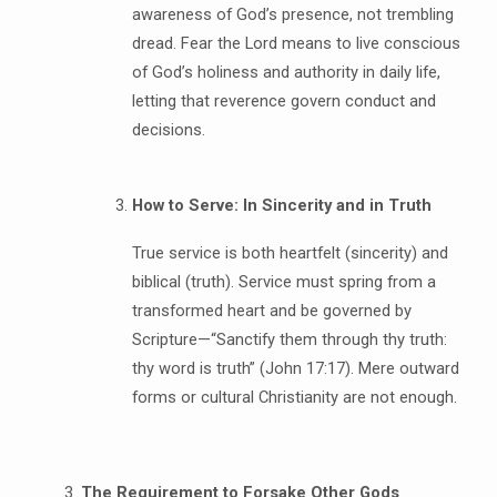
awareness of God’s presence, not trembling
dread. Fear the Lord means to live conscious
of God’s holiness and authority in daily life,
letting that reverence govern conduct and
decisions.
How to Serve: In Sincerity and in Truth
True service is both heartfelt (sincerity) and
biblical (truth). Service must spring from a
transformed heart and be governed by
Scripture—“Sanctify them through thy truth:
thy word is truth” (John 17:17). Mere outward
forms or cultural Christianity are not enough.
The Requirement to Forsake Other Gods