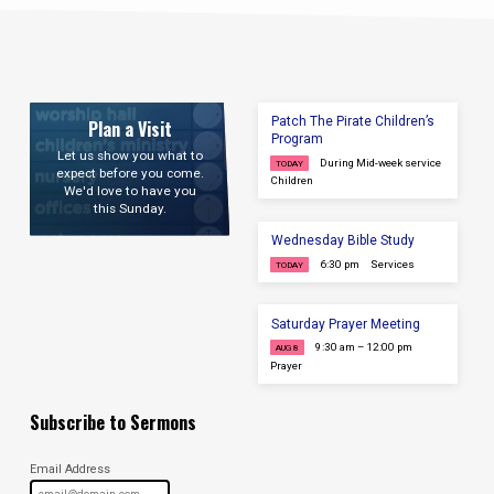
Patch The Pirate Children’s
Plan a Visit
Program
Let us show you what to
During Mid-week service
TODAY
expect before you come.
Children
We'd love to have you
this Sunday.
Wednesday Bible Study
6:30 pm
Services
TODAY
Saturday Prayer Meeting
9:30 am – 12:00 pm
AUG 8
Prayer
Subscribe to Sermons
Email Address