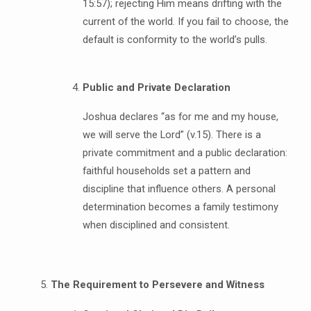
15:57); rejecting Him means drifting with the
current of the world. If you fail to choose, the
default is conformity to the world’s pulls.
Public and Private Declaration
Joshua declares “as for me and my house,
we will serve the Lord” (v.15). There is a
private commitment and a public declaration:
faithful households set a pattern and
discipline that influence others. A personal
determination becomes a family testimony
when disciplined and consistent.
The Requirement to Persevere and Witness