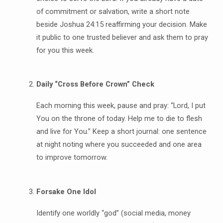
of commitment or salvation, write a short note
beside Joshua 24:15 reaffirming your decision. Make
it public to one trusted believer and ask them to pray
for you this week.
Daily “Cross Before Crown” Check
Each morning this week, pause and pray: “Lord, I put
You on the throne of today. Help me to die to flesh
and live for You.” Keep a short journal: one sentence
at night noting where you succeeded and one area
to improve tomorrow.
Forsake One Idol
Identify one worldly “god” (social media, money