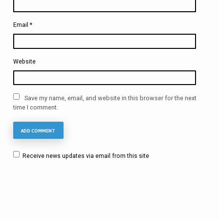
Email
*
Website
Save my name, email, and website in this browser for the next
time I comment.
Receive news updates via email from this site