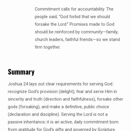
Commitment calls for accountability. The
people said, “God forbid that we should
forsake the Lord.” Promises made to God
should be reinforced by community—family,
church leaders, faithful friends—so we stand
firm together.
Summary
Joshua 24 lays out clear requirements for serving God:
recognize God’s provision (delight), fear and serve Him in
sincerity and truth (direction and faithfulness), forsake other
gods (forsaking), and make a definitive, public choice
(declaration and discipline). Serving the Lord is not a
passive inheritance; it is an active, daily commitment born
from gratitude for God’s gifts and governed by Scripture.