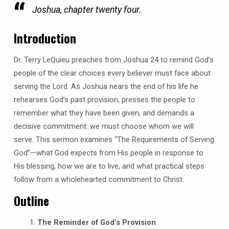
Joshua, chapter twenty four.
Introduction
Dr. Terry LeQuieu preaches from Joshua 24 to remind God’s
people of the clear choices every believer must face about
serving the Lord. As Joshua nears the end of his life he
rehearses God’s past provision, presses the people to
remember what they have been given, and demands a
decisive commitment: we must choose whom we will
serve. This sermon examines “The Requirements of Serving
God”—what God expects from His people in response to
His blessing, how we are to live, and what practical steps
follow from a wholehearted commitment to Christ.
Outline
The Reminder of God’s Provision