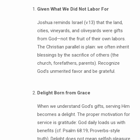
Given What We Did Not Labor For
Joshua reminds Israel (v.13) that the land,
cities, vineyards, and oliveyards were gifts
from God—not the fruit of their own labors.
The Christian parallel is plain: we often inherit
blessings by the sacrifice of others (the
church, forefathers, parents). Recognize
God’s unmerited favor and be grateful.
Delight Born from Grace
When we understand God’s gifts, serving Him
becomes a delight. The proper motivation for
service is gratitude: God daily loads us with
benefits (cf. Psalm 68:19; Proverbs-style
truth). Delight does not mean selfish pleasure