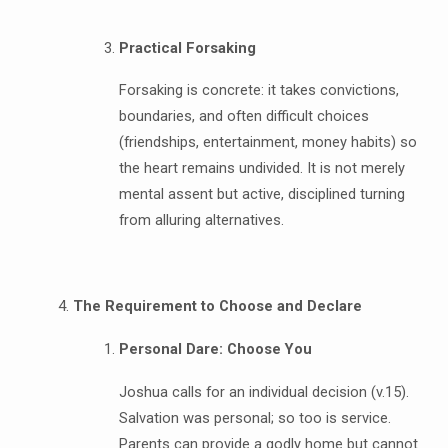
Practical Forsaking
Forsaking is concrete: it takes convictions,
boundaries, and often difficult choices
(friendships, entertainment, money habits) so
the heart remains undivided. It is not merely
mental assent but active, disciplined turning
from alluring alternatives.
The Requirement to Choose and Declare
Personal Dare: Choose You
Joshua calls for an individual decision (v.15).
Salvation was personal; so too is service.
Parents can provide a godly home but cannot