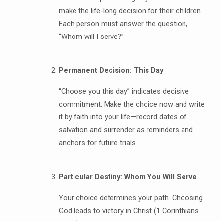
make the life-long decision for their children.
Each person must answer the question,
“Whom will I serve?”
Permanent Decision: This Day
“Choose you this day” indicates decisive
commitment. Make the choice now and write
it by faith into your life—record dates of
salvation and surrender as reminders and
anchors for future trials.
Particular Destiny: Whom You Will Serve
Your choice determines your path. Choosing
God leads to victory in Christ (1 Corinthians