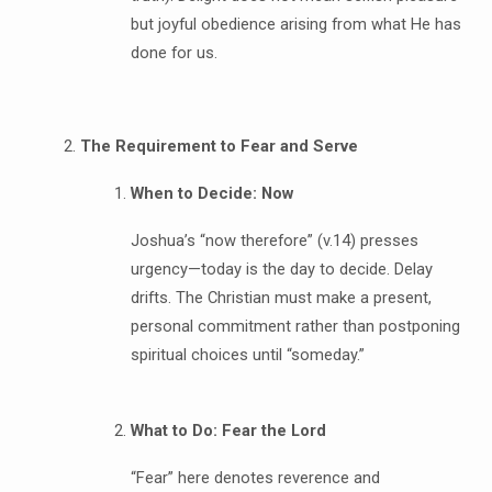
but joyful obedience arising from what He has
done for us.
The Requirement to Fear and Serve
When to Decide: Now
Joshua’s “now therefore” (v.14) presses
urgency—today is the day to decide. Delay
drifts. The Christian must make a present,
personal commitment rather than postponing
spiritual choices until “someday.”
What to Do: Fear the Lord
“Fear” here denotes reverence and