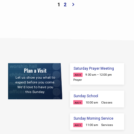
1
2
Saturday Prayer Meeting
Plan a Visit
9:30 am – 12:00 pm
AUG 8
Let us show you what to
Prayer
expect before you come.
We'd love to have you
this Sunday.
Sunday School
10:00 am
Classes
AUG 9
Sunday Morning Service
11:00 am
Services
AUG 9