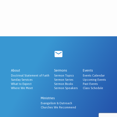
About
Sermons
Events
Doctrinal Statement of Faith
Sermon Topics
Events Calendar
Sunday Services
Sermon Series
Upcoming Events
What to Expect
Sermon Books
Past Events
Where We Meet
Sermon Speakers
Class Schedule
Ministries
Evangelism & Outreach
Churches We Recommend