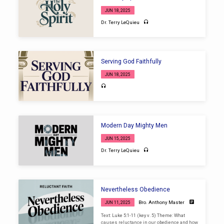
JUN 18, 2025
Dr. Terry LeQuieu
Serving God Faithfully
JUN 18, 2025
Modern Day Mighty Men
JUN 15, 2025
Dr. Terry LeQuieu
Nevertheless Obedience
Bro. Anthony Master
JUN 11, 2025
Text: Luke 5:1-11 (key v. 5) Theme: What
causes reluctance in our obedience and how