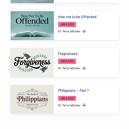
to overcome these items to see the miracles
of God. Introduction 1. Disbelief Limits the
Holy One of Israel 2. Deceitfully Handling the
Word of God 3. Discouraged by Past
How not to be Offended
Experiences 4. Deficiency in Preparation
Conclusion
JUN 8, 2025
Dr. Terry LeQuieu
Forgiveness
JUN 8, 2025
Dr. Terry LeQuieu
Philippians – Part 7
JUN 4, 2025
Dr. Terry LeQuieu