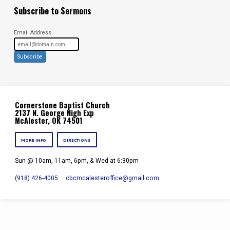
Subscribe to Sermons
Email Address
Subscribe
Cornerstone Baptist Church
2137 N. George Nigh Exp
McAlester, OK 74501
MORE INFO
DIRECTIONS
Sun @ 10am, 11am, 6pm, & Wed at 6:30pm
(918) 426-4005
cbcmcalesteroffice​@gmail.com