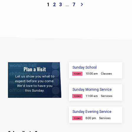
each morning this week. Underline the “put
1
2
3
…
7
off” and “put on” items. Goal: Know at least
three items to put off and three virtues to put
on by the end of the week. Confess and
Remove One Stronghold Action: Identify
one…
Sunday School
Plan a Visit
10:00 am
Classes
TODAY
Let us show you what to
expect before you come.
We'd love to have you
Sunday Morning Service
this Sunday.
11:00 am
Services
TODAY
Sunday Evening Service
6:00 pm
Services
TODAY