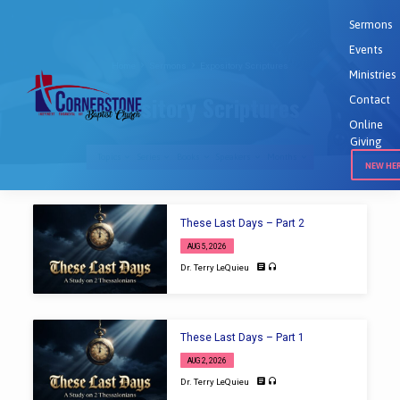
Sermons
Events
Home
Sermons
Expository Scriptures
Ministries
Expository Scriptures
Contact
Online
Giving
Topics
Series
Books
Speakers
Months
NEW HE
Expository
These Last Days – Part 2
Scriptures
AUG 5, 2026
Dr. Terry LeQuieu
These Last Days – Part 1
AUG 2, 2026
Dr. Terry LeQuieu