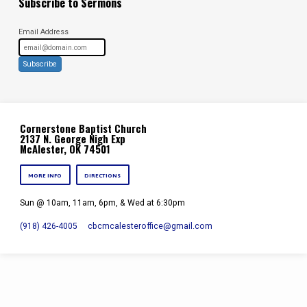
Subscribe to Sermons
Email Address
Subscribe
Cornerstone Baptist Church
2137 N. George Nigh Exp
McAlester, OK 74501
MORE INFO
DIRECTIONS
Sun @ 10am, 11am, 6pm, & Wed at 6:30pm
(918) 426-4005
cbcmcalesteroffice​@gmail.com