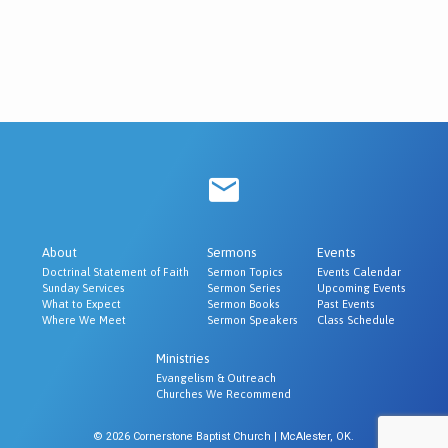
About
Sermons
Events
Doctrinal Statement of Faith
Sermon Topics
Events Calendar
Sunday Services
Sermon Series
Upcoming Events
What to Expect
Sermon Books
Past Events
Where We Meet
Sermon Speakers
Class Schedule
Ministries
Evangelism & Outreach
Churches We Recommend
© 2026 Cornerstone Baptist Church | McAlester, OK.