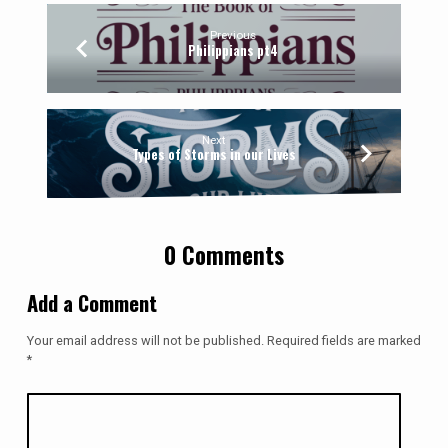
Previous
Philippians pt4
Next
Types of Storms in our Lives
0 Comments
Add a Comment
Your email address will not be published.
Required fields are marked
*