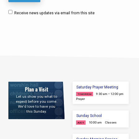
Receive news updates via email from this site
Saturday Prayer Meeting
Plan a Visit
9:30 am – 12:00 pm
TOMORROW
Let us show you what to
Prayer
expect before you come.
We'd love to have you
this Sunday.
Sunday School
10:00 am
Classes
AUG 9