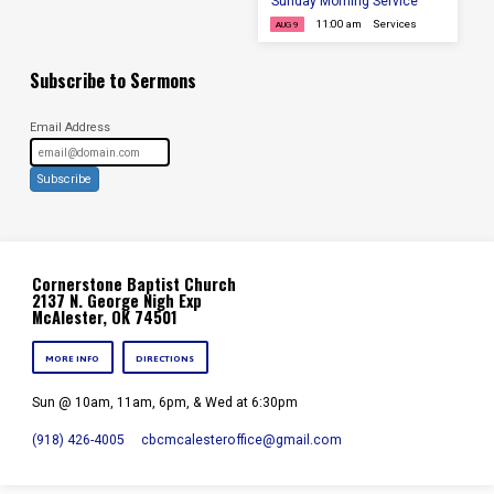
Sunday Morning Service
11:00 am
Services
AUG 9
Subscribe to Sermons
Email Address
Subscribe
Cornerstone Baptist Church
2137 N. George Nigh Exp
McAlester, OK 74501
MORE INFO
DIRECTIONS
Sun @ 10am, 11am, 6pm, & Wed at 6:30pm
(918) 426-4005
cbcmcalesteroffice​@gmail.com