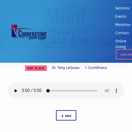
Sermons
Events
Home
Sermons
The Mind of Christ
Ministries
The Mind of Christ
Contact
Online
Giving
NEW HE
Dr. Terry LeQuieu
1 Corinthians
MAY 18, 2025
The
Mind
of
Christ
SAVE