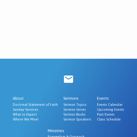
About
Sermons
Events
Doctrinal Statement of Faith
Sermon Topics
Events Calendar
Sunday Services
Sermon Series
Upcoming Events
What to Expect
Sermon Books
Past Events
Where We Meet
Sermon Speakers
Class Schedule
Ministries
Evangelism & Outreach