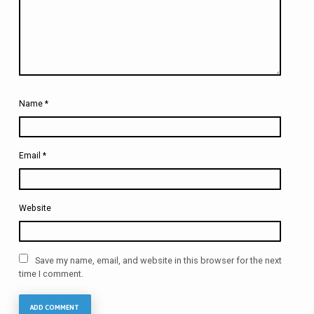
Name
*
Email
*
Website
Save my name, email, and website in this browser for the next
time I comment.