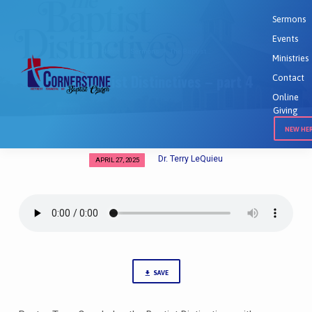
Sermons
Events
Home
Sermons
The Baptist…
Ministries
The Baptist Distinctives – part 4
Contact
Online
Giving
NEW HE
Dr. Terry LeQuieu
APRIL 27, 2025
The
Baptist
Distinctives
–
part
4
SAVE