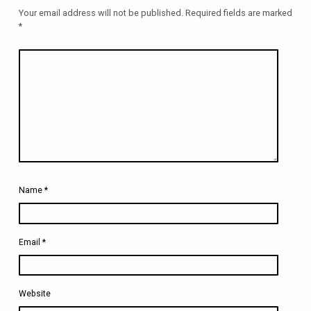
Your email address will not be published.
Required fields are marked
*
Name
*
Email
*
Website