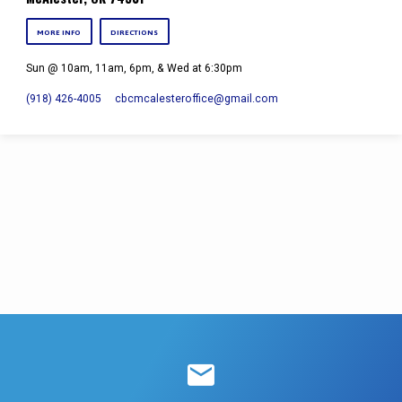
MORE INFO
DIRECTIONS
Sun @ 10am, 11am, 6pm, & Wed at 6:30pm
(918) 426-4005
cbcmcalesteroffice​@gmail.com