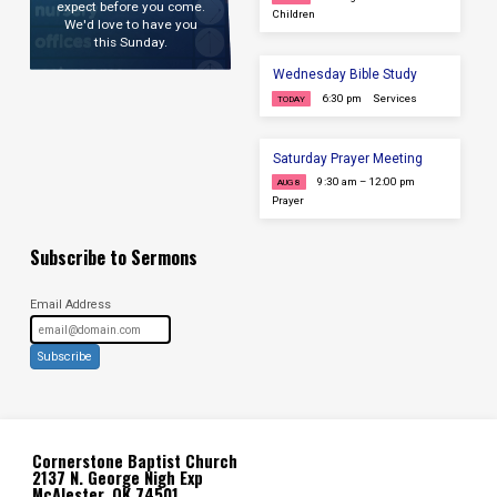
expect before you come.
Children
We'd love to have you
this Sunday.
Wednesday Bible Study
6:30 pm
Services
TODAY
Saturday Prayer Meeting
9:30 am – 12:00 pm
AUG 8
Prayer
Subscribe to Sermons
Email Address
Subscribe
Cornerstone Baptist Church
2137 N. George Nigh Exp
McAlester, OK 74501