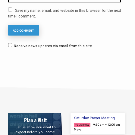
Save my name, email, and website in this browser for the next
time I comment.
Receive news updates via email from this site
Saturday Prayer Meeting
Plan a Visit
9:30 am – 12:00 pm
TOMORROW
Let us show you what to
Prayer
expect before you come.