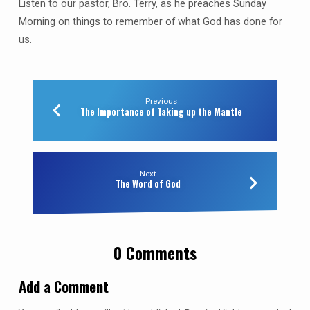
Listen to our pastor, Bro. Terry, as he preaches Sunday
Morning on things to remember of what God has done for
us.
Previous
The Importance of Taking up the Mantle
Next
The Word of God
0 Comments
Add a Comment