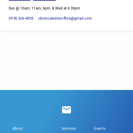
Sun @ 10am, 11am, 6pm, & Wed at 6:30pm
(918) 426-4005
cbcmcalesteroffice​@gmail.com
About
Sermons
Events