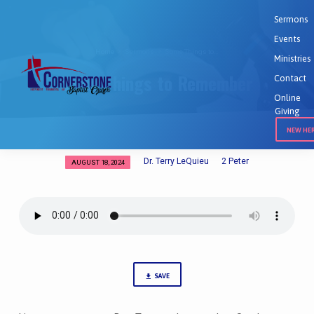
Sermons
Events
Home
Sermons
Some Things to…
Ministries
Some Things to Remember
Contact
Online
Giving
NEW HE
Dr. Terry LeQuieu
2 Peter
AUGUST 18, 2024
Some
Things
to
Remember
SAVE