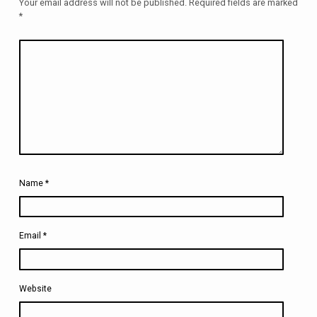
Your email address will not be published.
Required fields are marked
*
Name
*
Email
*
Website