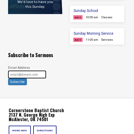
We'd love to have you
this Sunday.
Sunday School
10:00 am
Classes
AUG 9
Sunday Morning Service
11:00 am
Services
AUG 9
Subscribe to Sermons
Email Address
Subscribe
Cornerstone Baptist Church
2137 N. George Nigh Exp
McAlester, OK 74501
MORE INFO
DIRECTIONS