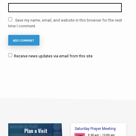
Save my name, email, and website in this browser for the next
time I comment.
Receive news updates via email from this site
Saturday Prayer Meeting
Plan a Visit
9:30 am – 12:00 pm
TODAY