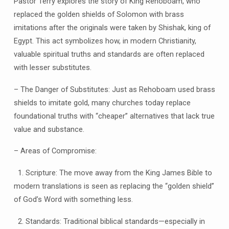
Pastor Terry explores the story of King Rehoboam, who
replaced the golden shields of Solomon with brass
imitations after the originals were taken by Shishak, king of
Egypt. This act symbolizes how, in modern Christianity,
valuable spiritual truths and standards are often replaced
with lesser substitutes.
– The Danger of Substitutes: Just as Rehoboam used brass
shields to imitate gold, many churches today replace
foundational truths with “cheaper” alternatives that lack true
value and substance.
– Areas of Compromise:
1. Scripture: The move away from the King James Bible to
modern translations is seen as replacing the “golden shield”
of God’s Word with something less.
2. Standards: Traditional biblical standards—especially in