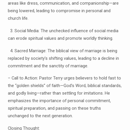
areas like dress, communication, and companionship—are
being lowered, leading to compromise in personal and
church life.
3. Social Media: The unchecked influence of social media
can erode spiritual values and promote worldly thinking.
4. Sacred Marriage: The biblical view of marriage is being
replaced by society’s shifting values, leading to a decline in
commitment and the sanctity of marriage.
– Call to Action: Pastor Terry urges believers to hold fast to
the “golden shields” of faith—God’s Word, biblical standards,
and godly living—rather than settling for imitations. He
emphasizes the importance of personal commitment,
spiritual preparation, and passing on these truths
unchanged to the next generation.
Closing Thought: