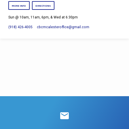
MORE INFO
DIRECTIONS
Sun @ 10am, 11am, 6pm, & Wed at 6:30pm
(918) 426-4005
cbcmcalesteroffice​@gmail.com