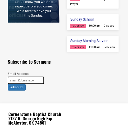
Let us show you what to
Prayer
expect before you come.
We'd love to have you
this Sunday.
Sunday School
10:00 am
Classes
TOMORROW
Sunday Morning Service
11:00 am
Services
TOMORROW
Subscribe to Sermons
Email Address
Subscribe
Cornerstone Baptist Church
2137 N. George Nigh Exp
McAlester, OK 74501