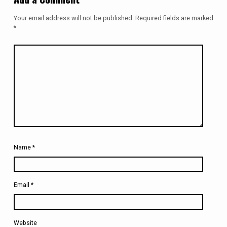
Your email address will not be published.
Required fields are marked
*
Name
*
Email
*
Website