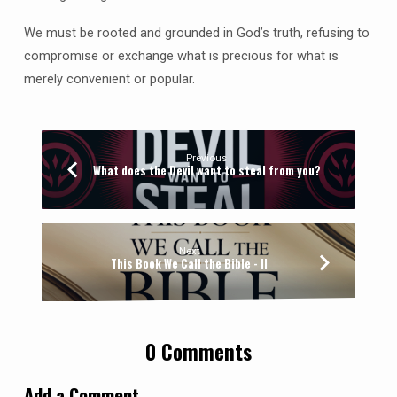
We must be rooted and grounded in God’s truth, refusing to
compromise or exchange what is precious for what is
merely convenient or popular.
Previous
What does the Devil want to steal from you?
Next
This Book We Call the Bible - II
0 Comments
Add a Comment