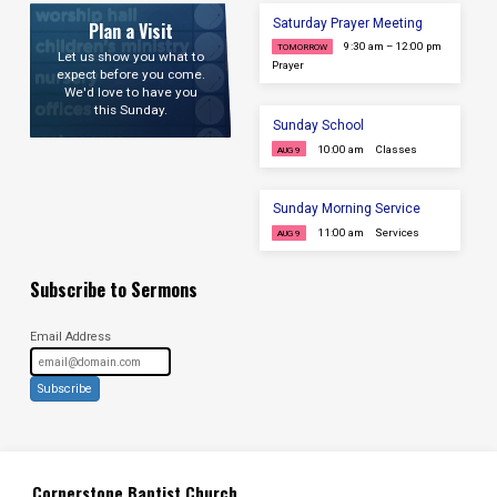
Saturday Prayer Meeting
Plan a Visit
9:30 am – 12:00 pm
TOMORROW
Let us show you what to
Prayer
expect before you come.
We'd love to have you
this Sunday.
Sunday School
10:00 am
Classes
AUG 9
Sunday Morning Service
11:00 am
Services
AUG 9
Subscribe to Sermons
Email Address
Subscribe
Cornerstone Baptist Church