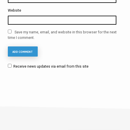
Website
Save my name, email, and website in this browser for the next
time I comment.
Receive news updates via email from this site