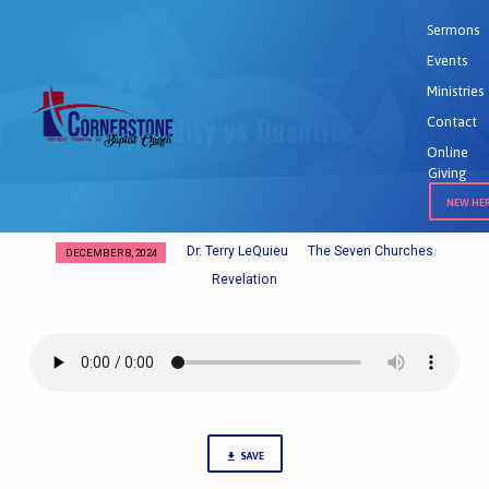
Sermons
Events
Home
Sermons
Quality vs Quantity
Ministries
Quality vs Quantity
Contact
Online
Giving
NEW HE
Dr. Terry LeQuieu
The Seven Churches
DECEMBER 8, 2024
Quality
Revelation
vs
Quantity
SAVE