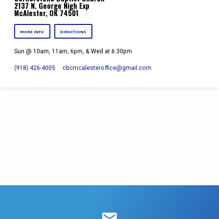
2137 N. George Nigh Exp
McAlester, OK 74501
MORE INFO
DIRECTIONS
Sun @ 10am, 11am, 6pm, & Wed at 6:30pm
(918) 426-4005
cbcmcalesteroffice​@gmail.com