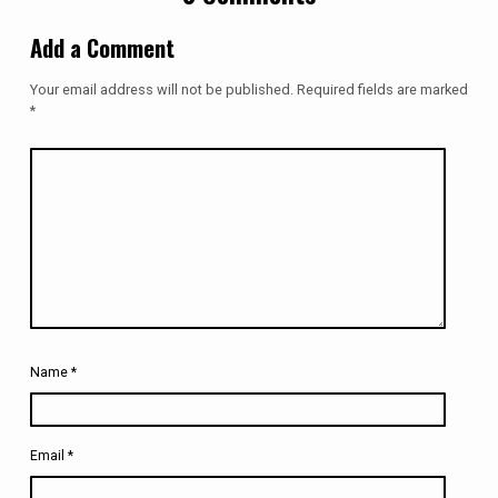
Add a Comment
Your email address will not be published.
Required fields are marked
*
Name
*
Email
*