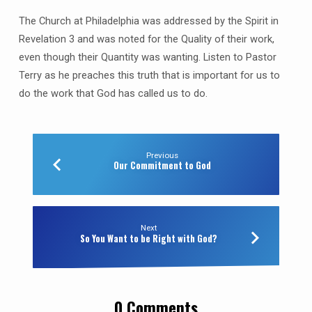
The Church at Philadelphia was addressed by the Spirit in
Revelation 3 and was noted for the Quality of their work,
even though their Quantity was wanting. Listen to Pastor
Terry as he preaches this truth that is important for us to
do the work that God has called us to do.
Previous
Our Commitment to God
Next
So You Want to be Right with God?
0 Comments