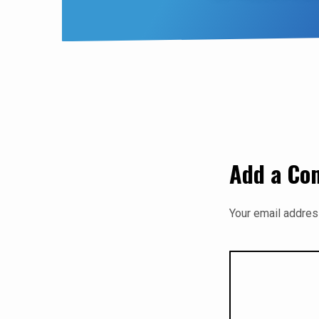
Add a C
Your email address