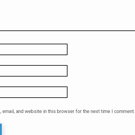
email, and website in this browser for the next time I comment.