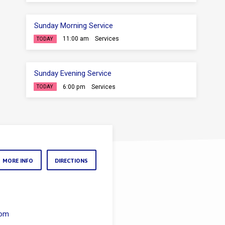
Sunday Morning Service
11:00 am
Services
TODAY
Sunday Evening Service
6:00 pm
Services
TODAY
MORE INFO
DIRECTIONS
com