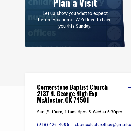
Plan a Visit
Let us show you what to expect
before you come. We'd love to have
you this Sunday.
Cornerstone Baptist Church
2137 N. George Nigh Exp
McAlester, OK 74501
Sun @ 10am, 11am, 6pm, & Wed at 6:30pm
(918) 426-4005
cbcmcalesteroffice​@gmail.