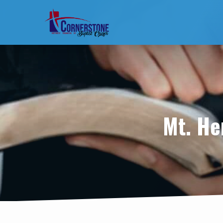
Mt. He