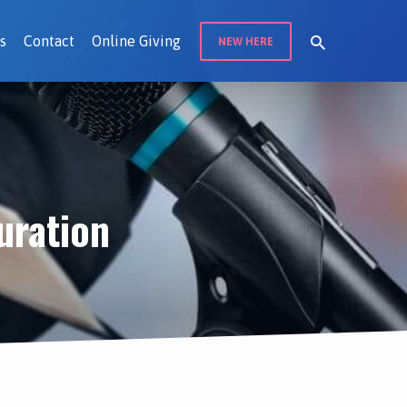
s
Contact
Online Giving
NEW HERE
uration