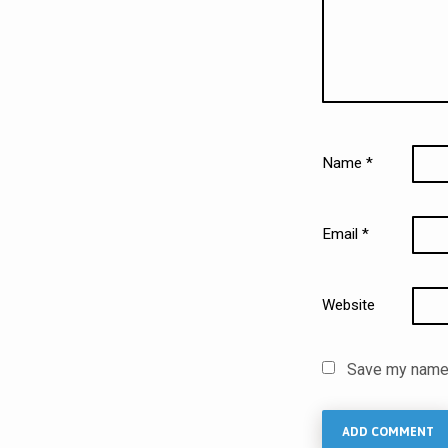
Name
*
Email
*
Website
Save my name, 