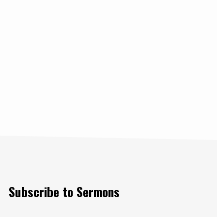
Subscribe to Sermons