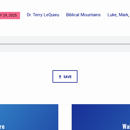
Dr. Terry LeQuieu
Biblical Mountains
Luke
Mark
,
 29, 2025
SAVE
re
Wa