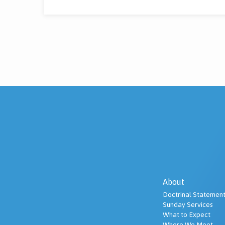
About
Doctrinal Statement
Sunday Services
What to Expect
Where We Meet