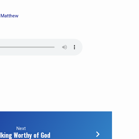
Matthew
,
Next
lking Worthy of God