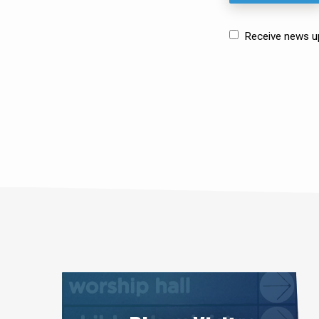
Receive news upd