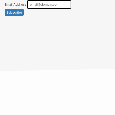
Email Address
Subscribe