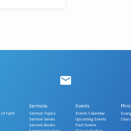
Sermons
Events
Mini
 of Faith
Sermon Topics
Events Calendar
Evang
Sermon Series
Upcoming Events
Chur
Sermon Books
Past Events
Sermon Speakers
Class Schedule