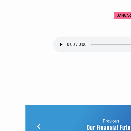
JANUARY
Mt.
Hermon
–
Mount
of
Transfiguration
Previous
Our Financial Futu