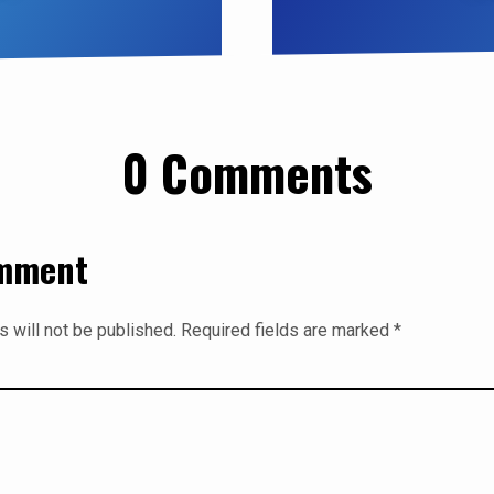
0 Comments
omment
 will not be published.
Required fields are marked
*