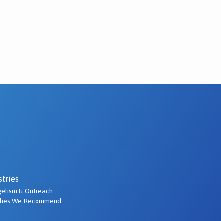
stries
elism & Outreach
ches We Recommend