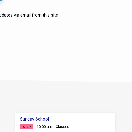
ates via email from this site
Sunday School
10:00 am
Classes
TODAY