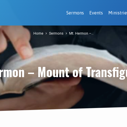
Sermons
Events
Ministrie
Home
Sermons
Mt. Hermon –…
rmon – Mount of Transfig