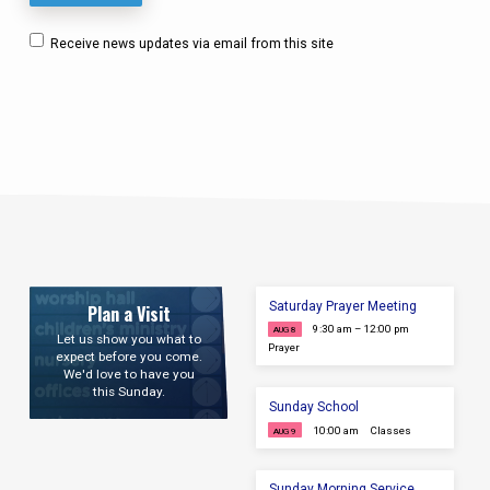
Receive news updates via email from this site
Saturday Prayer Meeting
Plan a Visit
9:30 am – 12:00 pm
AUG 8
Let us show you what to
Prayer
expect before you come.
We'd love to have you
this Sunday.
Sunday School
10:00 am
Classes
AUG 9
Sunday Morning Service