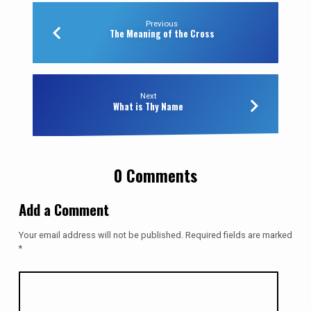
Previous
The Meaning of the Cross
Next
What is Thy Name
0 Comments
Add a Comment
Your email address will not be published.
Required fields are marked
*