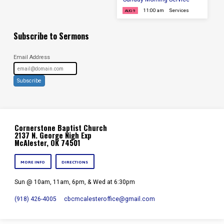
11:00 am
Services
AUG 9
Subscribe to Sermons
Email Address
Subscribe
Cornerstone Baptist Church
2137 N. George Nigh Exp
McAlester, OK 74501
MORE INFO
DIRECTIONS
Sun @ 10am, 11am, 6pm, & Wed at 6:30pm
(918) 426-4005
cbcmcalesteroffice​@gmail.com