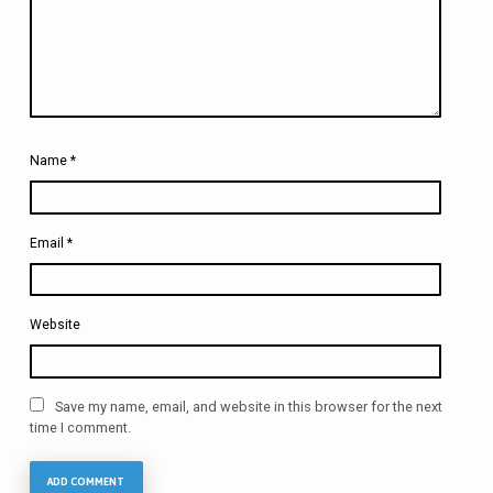
Name
*
Email
*
Website
Save my name, email, and website in this browser for the next
time I comment.