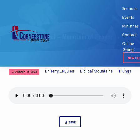
Sermons
Events
Home
Sermons
Mt. Carmel –…
Ministries
Mt. Carmel – Mountain of Prayer
Contact
Online
Giving
NEW HE
Dr. Terry LeQuieu
Biblical Mountains
1 Kings
JANUARY 15, 2025
Mt.
Carmel
–
Mountain
of
Prayer
SAVE