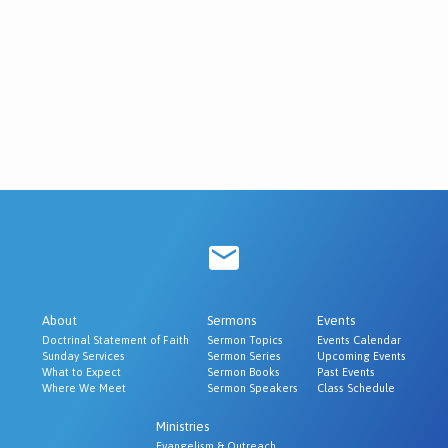
About
Sermons
Events
Doctrinal Statement of Faith
Sermon Topics
Events Calendar
Sunday Services
Sermon Series
Upcoming Events
What to Expect
Sermon Books
Past Events
Where We Meet
Sermon Speakers
Class Schedule
Ministries
Evangelism & Outreach