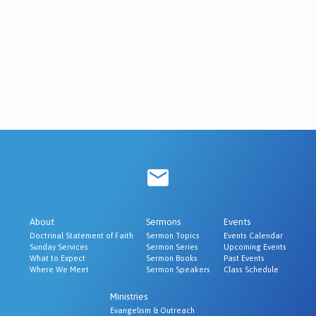
About
Sermons
Events
Doctrinal Statement of Faith
Sermon Topics
Events Calendar
Sunday Services
Sermon Series
Upcoming Events
What to Expect
Sermon Books
Past Events
Where We Meet
Sermon Speakers
Class Schedule
Ministries
Evangelism & Outreach