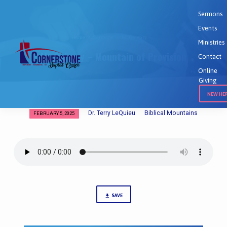
Sermons
Events
Home
Sermons
Mt Calvary –…
Ministries
Mt Calvary – Mountain of Provision
Contact
Online
Giving
NEW HE
Dr. Terry LeQuieu
Biblical Mountains
FEBRUARY 5, 2025
Mt
Calvary
–
Mountain
of
Provision
SAVE