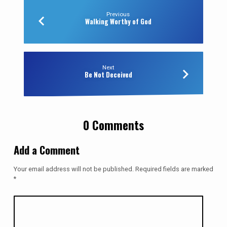
Previous
Walking Worthy of God
Next
Be Not Deceived
0 Comments
Add a Comment
Your email address will not be published.
Required fields are marked
*