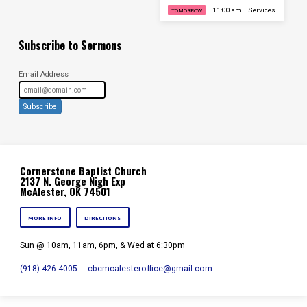
11:00 am
Services
TOMORROW
Subscribe to Sermons
Email Address
Subscribe
Cornerstone Baptist Church
2137 N. George Nigh Exp
McAlester, OK 74501
MORE INFO
DIRECTIONS
Sun @ 10am, 11am, 6pm, & Wed at 6:30pm
(918) 426-4005
cbcmcalesteroffice​@gmail.com