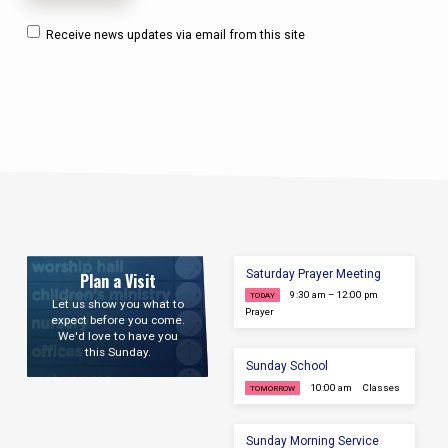
Receive news updates via email from this site
Saturday Prayer Meeting
Plan a Visit
9:30 am – 12:00 pm
TODAY
Let us show you what to
Prayer
expect before you come.
We'd love to have you
this Sunday.
Sunday School
10:00 am
Classes
TOMORROW
Sunday Morning Service