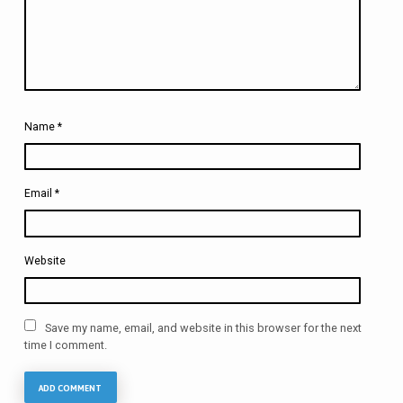
Name
*
Email
*
Website
Save my name, email, and website in this browser for the next
time I comment.