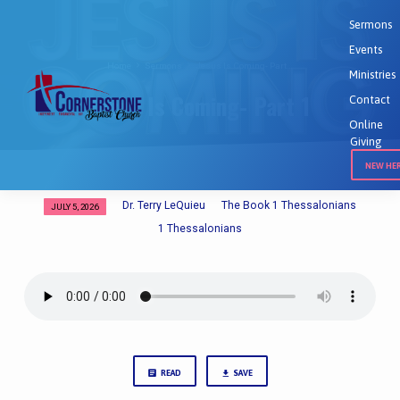
Sermons
Events
Home
Sermons
Jesus Is Coming- Part…
Ministries
Jesus Is Coming- Part 1
Contact
Online
Giving
NEW HE
Dr. Terry LeQuieu
The Book 1 Thessalonians
JULY 5, 2026
Jesus
1 Thessalonians
Is
Coming-
Part
1
READ
SAVE