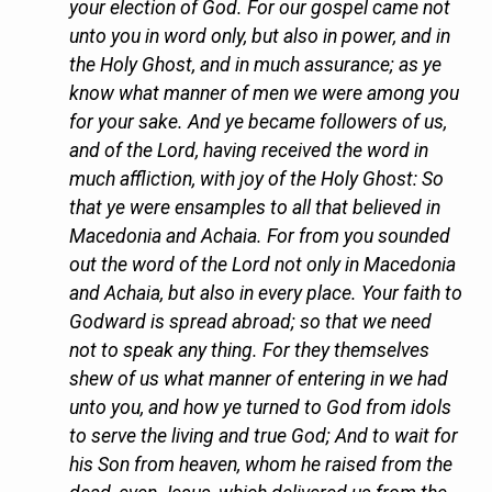
your election of God. For our gospel came not
unto you in word only, but also in power, and in
the Holy Ghost, and in much assurance; as ye
know what manner of men we were among you
for your sake. And ye became followers of us,
and of the Lord, having received the word in
much affliction, with joy of the Holy Ghost: So
that ye were ensamples to all that believed in
Macedonia and Achaia. For from you sounded
out the word of the Lord not only in Macedonia
and Achaia, but also in every place. Your faith to
Godward is spread abroad; so that we need
not to speak any thing. For they themselves
shew of us what manner of entering in we had
unto you, and how ye turned to God from idols
to serve the living and true God; And to wait for
his Son from heaven, whom he raised from the