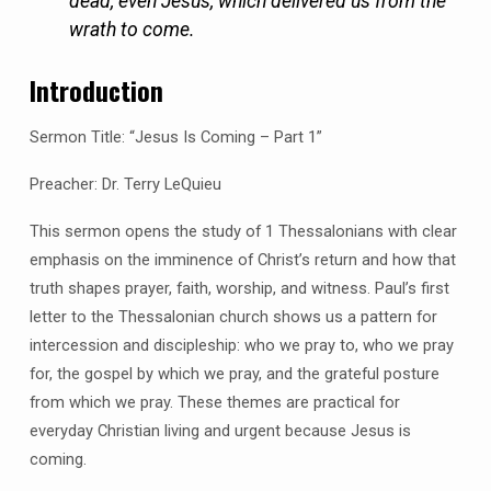
dead, even Jesus, which delivered us from the
wrath to come.
Introduction
Sermon Title: “Jesus Is Coming – Part 1”
Preacher: Dr. Terry LeQuieu
This sermon opens the study of 1 Thessalonians with clear
emphasis on the imminence of Christ’s return and how that
truth shapes prayer, faith, worship, and witness. Paul’s first
letter to the Thessalonian church shows us a pattern for
intercession and discipleship: who we pray to, who we pray
for, the gospel by which we pray, and the grateful posture
from which we pray. These themes are practical for
everyday Christian living and urgent because Jesus is
coming.