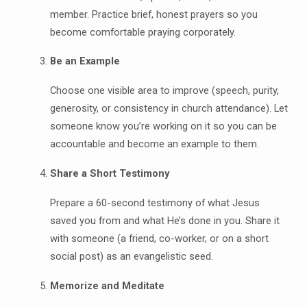
member. Practice brief, honest prayers so you
become comfortable praying corporately.
Be an Example
Choose one visible area to improve (speech, purity,
generosity, or consistency in church attendance). Let
someone know you’re working on it so you can be
accountable and become an example to them.
Share a Short Testimony
Prepare a 60-second testimony of what Jesus
saved you from and what He’s done in you. Share it
with someone (a friend, co-worker, or on a short
social post) as an evangelistic seed.
Memorize and Meditate