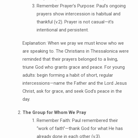
Remember Prayer’s Purpose: Paul’s ongoing
prayers show intercession is habitual and
thankful (v.2). Prayer is not casual—it’s
intentional and persistent.
Explanation: When we pray we must know who we
are speaking to. The Christians in Thessalonica were
reminded that their prayers belonged to a living,
triune God who grants grace and peace. For young
adults: begin forming a habit of short, regular
intercessions—name the Father and the Lord Jesus
Christ, ask for grace, and seek God’s peace in the
day.
The Group for Whom We Pray
Remember Faith: Paul remembered their
“work of faith”—thank God for what He has
already done in each other (v.3).