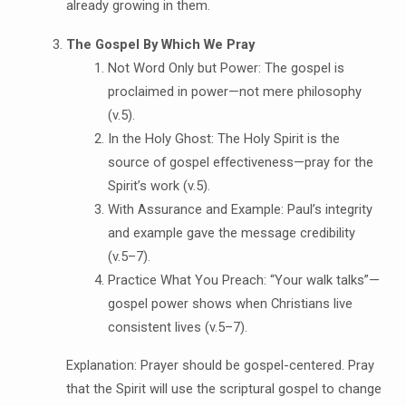
already growing in them.
The Gospel By Which We Pray
Not Word Only but Power: The gospel is
proclaimed in power—not mere philosophy
(v.5).
In the Holy Ghost: The Holy Spirit is the
source of gospel effectiveness—pray for the
Spirit’s work (v.5).
With Assurance and Example: Paul’s integrity
and example gave the message credibility
(v.5–7).
Practice What You Preach: “Your walk talks”—
gospel power shows when Christians live
consistent lives (v.5–7).
Explanation: Prayer should be gospel-centered. Pray
that the Spirit will use the scriptural gospel to change