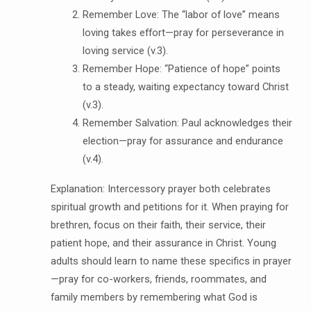
Remember Love: The “labor of love” means
loving takes effort—pray for perseverance in
loving service (v.3).
Remember Hope: “Patience of hope” points
to a steady, waiting expectancy toward Christ
(v.3).
Remember Salvation: Paul acknowledges their
election—pray for assurance and endurance
(v.4).
Explanation: Intercessory prayer both celebrates
spiritual growth and petitions for it. When praying for
brethren, focus on their faith, their service, their
patient hope, and their assurance in Christ. Young
adults should learn to name these specifics in prayer
—pray for co-workers, friends, roommates, and
family members by remembering what God is