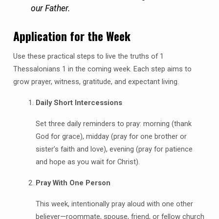
our Father.
Application for the Week
Use these practical steps to live the truths of 1
Thessalonians 1 in the coming week. Each step aims to
grow prayer, witness, gratitude, and expectant living.
Daily Short Intercessions
Set three daily reminders to pray: morning (thank
God for grace), midday (pray for one brother or
sister’s faith and love), evening (pray for patience
and hope as you wait for Christ).
Pray With One Person
This week, intentionally pray aloud with one other
believer—roommate, spouse, friend, or fellow church