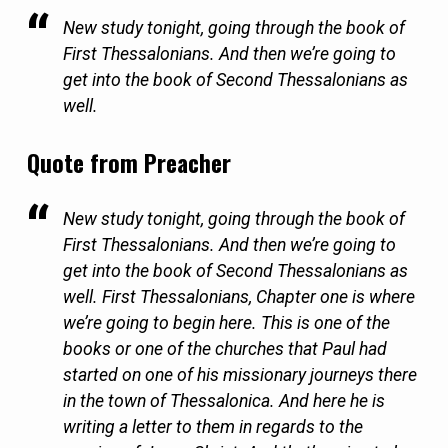
New study tonight, going through the book of
First Thessalonians. And then we’re going to
get into the book of Second Thessalonians as
well.
Quote from Preacher
New study tonight, going through the book of
First Thessalonians. And then we’re going to
get into the book of Second Thessalonians as
well. First Thessalonians, Chapter one is where
we’re going to begin here. This is one of the
books or one of the churches that Paul had
started on one of his missionary journeys there
in the town of Thessalonica. And here he is
writing a letter to them in regards to the