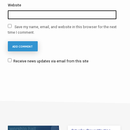
Website
Save my name, email, and website in this browser for the next
time I comment.
Receive news updates via email from this site