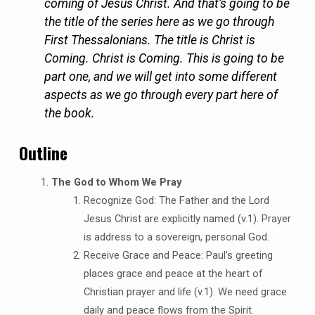
coming of Jesus Christ. And that’s going to be
the title of the series here as we go through
First Thessalonians. The title is Christ is
Coming. Christ is Coming. This is going to be
part one, and we will get into some different
aspects as we go through every part here of
the book.
Outline
The God to Whom We Pray
Recognize God: The Father and the Lord
Jesus Christ are explicitly named (v.1). Prayer
is address to a sovereign, personal God.
Receive Grace and Peace: Paul’s greeting
places grace and peace at the heart of
Christian prayer and life (v.1). We need grace
daily and peace flows from the Spirit.