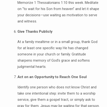
Memorize 1 Thessalonians 1:10 this week. Meditate
on “to wait for his Son from heaven” and let it shape
your decisions—use waiting as motivation to serve
and witness.
Give Thanks Publicly
At a family mealtime or in a small group, thank God
for at least one specific way He has changed
someone in your church or family. Gratitude
sharpens memory of God’s grace and softens
judgmental hearts.
Act on an Opportunity to Reach One Soul
Identify one person who does not know Christ and
take one intentional step: invite them to a worship
service, give them a gospel tract, or simply ask to
pray for them. Jesus may be waiting for that person.