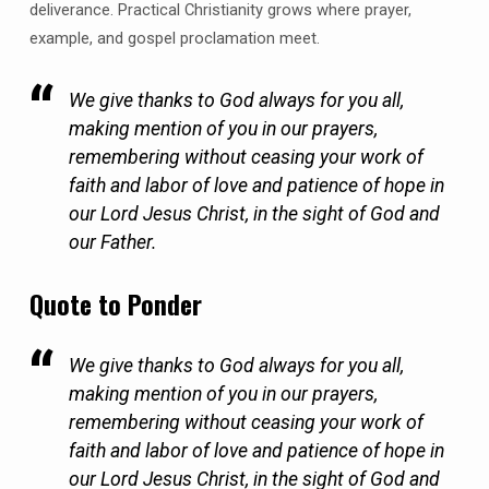
deliverance. Practical Christianity grows where prayer,
example, and gospel proclamation meet.
We give thanks to God always for you all,
making mention of you in our prayers,
remembering without ceasing your work of
faith and labor of love and patience of hope in
our Lord Jesus Christ, in the sight of God and
our Father.
Quote to Ponder
We give thanks to God always for you all,
making mention of you in our prayers,
remembering without ceasing your work of
faith and labor of love and patience of hope in
our Lord Jesus Christ, in the sight of God and