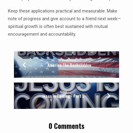
Keep these applications practical and measurable. Make
note of progress and give account to a friend next week—
spiritual growth is often best sustained with mutual
encouragement and accountability.
Previous
America The Backslidden
Next
Jesus Is Coming - Part 2
0 Comments