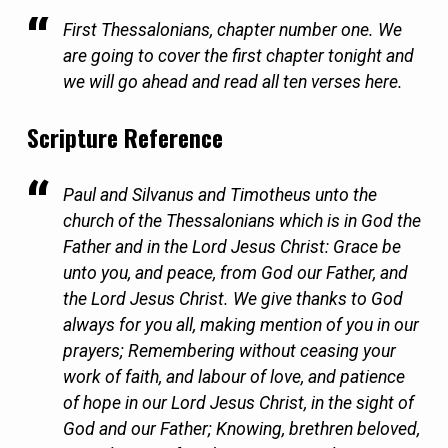
First Thessalonians, chapter number one. We
are going to cover the first chapter tonight and
we will go ahead and read all ten verses here.
Scripture Reference
Paul and Silvanus and Timotheus unto the
church of the Thessalonians which is in God the
Father and in the Lord Jesus Christ: Grace be
unto you, and peace, from God our Father, and
the Lord Jesus Christ. We give thanks to God
always for you all, making mention of you in our
prayers; Remembering without ceasing your
work of faith, and labour of love, and patience
of hope in our Lord Jesus Christ, in the sight of
God and our Father; Knowing, brethren beloved,