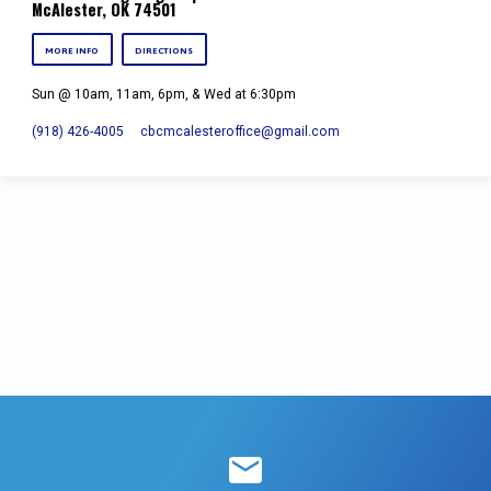
McAlester, OK 74501
MORE INFO
DIRECTIONS
Sun @ 10am, 11am, 6pm, & Wed at 6:30pm
(918) 426-4005
cbcmcalesteroffice​@gmail.com