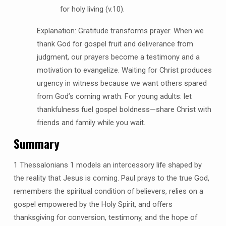
for holy living (v.10).
Explanation: Gratitude transforms prayer. When we
thank God for gospel fruit and deliverance from
judgment, our prayers become a testimony and a
motivation to evangelize. Waiting for Christ produces
urgency in witness because we want others spared
from God’s coming wrath. For young adults: let
thankfulness fuel gospel boldness—share Christ with
friends and family while you wait.
Summary
1 Thessalonians 1 models an intercessory life shaped by
the reality that Jesus is coming. Paul prays to the true God,
remembers the spiritual condition of believers, relies on a
gospel empowered by the Holy Spirit, and offers
thanksgiving for conversion, testimony, and the hope of