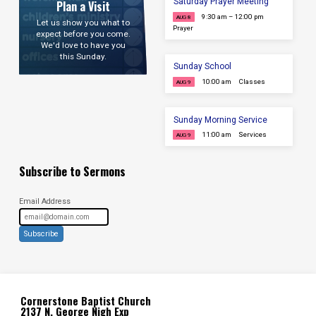
Saturday Prayer Meeting
Plan a Visit
9:30 am – 12:00 pm
AUG 8
Let us show you what to
Prayer
expect before you come.
We'd love to have you
this Sunday.
Sunday School
10:00 am
Classes
AUG 9
Sunday Morning Service
11:00 am
Services
AUG 9
Subscribe to Sermons
Email Address
Subscribe
Cornerstone Baptist Church
2137 N. George Nigh Exp