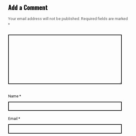
Add a Comment
Your email address will not be published.
Required fields are marked
*
Name
*
Email
*