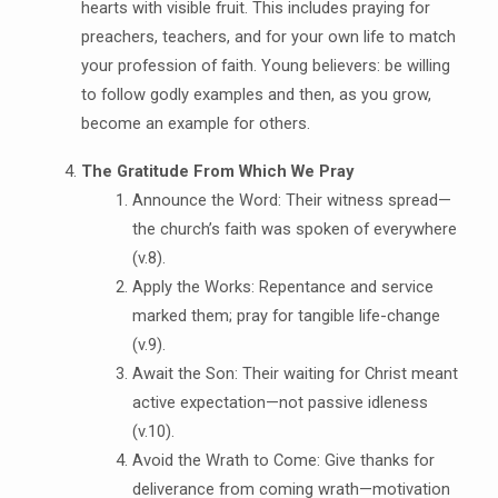
hearts with visible fruit. This includes praying for
preachers, teachers, and for your own life to match
your profession of faith. Young believers: be willing
to follow godly examples and then, as you grow,
become an example for others.
The Gratitude From Which We Pray
Announce the Word: Their witness spread—
the church’s faith was spoken of everywhere
(v.8).
Apply the Works: Repentance and service
marked them; pray for tangible life-change
(v.9).
Await the Son: Their waiting for Christ meant
active expectation—not passive idleness
(v.10).
Avoid the Wrath to Come: Give thanks for
deliverance from coming wrath—motivation