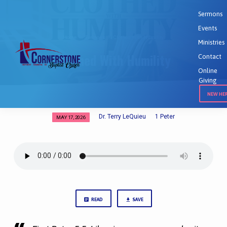
Sermons
Events
Home
Sermons
Clothed With Humility
Ministries
Clothed With Humility
Contact
Online
Giving
NEW HE
Dr. Terry LeQuieu
1 Peter
MAY 17, 2026
Clothed
With
Humility
READ
SAVE