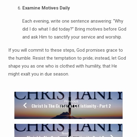
Examine Motives Daily
Each evening, write one sentence answering: “Why
did I do what I did today?” Bring motives before God
and ask Him to sanctify your service and worship.
If you will commit to these steps, God promises grace to
the humble. Resist the temptation to pride; instead, let God
shape you as one who is clothed with humility, that He
might exalt you in due season.
Previous
Christ Is The Center of Christianity - Part 2
Next