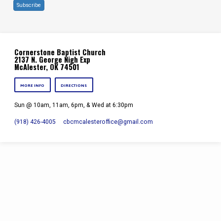
Subscribe
Cornerstone Baptist Church
2137 N. George Nigh Exp
McAlester, OK 74501
MORE INFO
DIRECTIONS
Sun @ 10am, 11am, 6pm, & Wed at 6:30pm
(918) 426-4005
cbcmcalesteroffice​@gmail.com