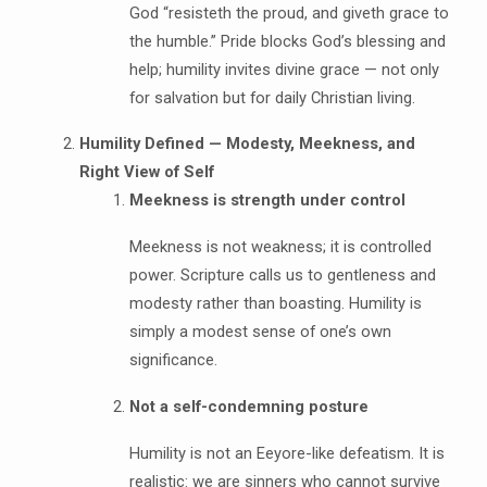
God “resisteth the proud, and giveth grace to
the humble.” Pride blocks God’s blessing and
help; humility invites divine grace — not only
for salvation but for daily Christian living.
Humility Defined — Modesty, Meekness, and
Right View of Self
Meekness is strength under control
Meekness is not weakness; it is controlled
power. Scripture calls us to gentleness and
modesty rather than boasting. Humility is
simply a modest sense of one’s own
significance.
Not a self-condemning posture
Humility is not an Eeyore-like defeatism. It is
realistic: we are sinners who cannot survive