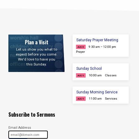
Saturday Prayer Meeting
Plan a Visit
9:30 am – 12:00 pm
AUG 8
Let us show you what to
Prayer
expect before you come.
We'd love to have you
this Sunday.
Sunday School
10:00 am
Classes
AUG 9
Sunday Morning Service
11:00 am
Services
AUG 9
Subscribe to Sermons
Email Address