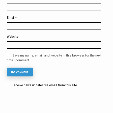
Email
*
Website
Save my name, email, and website in this browser for the next
time I comment.
Receive news updates via email from this site