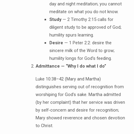
day and night meditation; you cannot
meditate on what you do not know.
Study
— 2 Timothy 2:15 calls for
diligent study to be approved of God;
humility spurs learning.
Desire
— 1 Peter 2:2: desire the
sincere milk of the Word to grow;
humility longs for God’s feeding.
Admittance — “Why I do what I do”
Luke 10:38–42 (Mary and Martha)
distinguishes serving out of recognition from
worshiping for God’s sake. Martha admitted
(by her complaint) that her service was driven
by self-concern and desire for recognition;
Mary showed reverence and chosen devotion
to Christ.