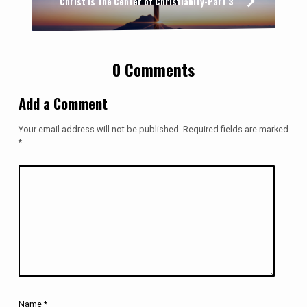
Christ Is The Center of Christianity-Part 3
0 Comments
Add a Comment
Your email address will not be published.
Required fields are marked
*
Name
*