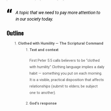
A topic that we need to pay more attention to
in our society today.
Outline
Clothed with Humility — The Scriptural Command
Text and context
First Peter 5:5 calls believers to be “clothed
with humility.” Clothing language implies a daily
habit — something you put on each morning.
It is a visible, practical disposition that affects
relationships (submit to elders; be subject
one to another).
God’s response