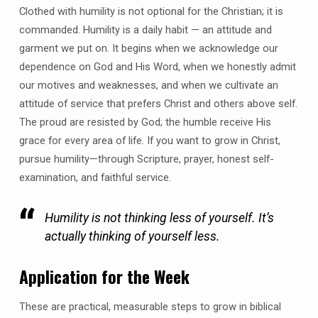
Clothed with humility is not optional for the Christian; it is
commanded. Humility is a daily habit — an attitude and
garment we put on. It begins when we acknowledge our
dependence on God and His Word, when we honestly admit
our motives and weaknesses, and when we cultivate an
attitude of service that prefers Christ and others above self.
The proud are resisted by God; the humble receive His
grace for every area of life. If you want to grow in Christ,
pursue humility—through Scripture, prayer, honest self-
examination, and faithful service.
Humility is not thinking less of yourself. It’s
actually thinking of yourself less.
Application for the Week
These are practical, measurable steps to grow in biblical