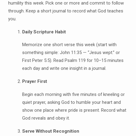
humility this week. Pick one or more and commit to follow
through. Keep a short journal to record what God teaches
you.
Daily Scripture Habit
Memorize one short verse this week (start with
something simple: John 11:35 — “Jesus wept.” or
First Peter 5:5). Read Psalm 119 for 10–15 minutes
each day and write one insight in a journal.
Prayer First
Begin each morning with five minutes of kneeling or
quiet prayer, asking God to humble your heart and
show one place where pride is present. Record what
God reveals and obey it.
Serve Without Recognition