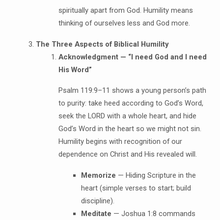
spiritually apart from God. Humility means
thinking of ourselves less and God more.
The Three Aspects of Biblical Humility
Acknowledgment — “I need God and I need
His Word”
Psalm 119:9–11 shows a young person’s path
to purity: take heed according to God’s Word,
seek the LORD with a whole heart, and hide
God’s Word in the heart so we might not sin.
Humility begins with recognition of our
dependence on Christ and His revealed will.
Memorize
— Hiding Scripture in the
heart (simple verses to start; build
discipline).
Meditate
— Joshua 1:8 commands