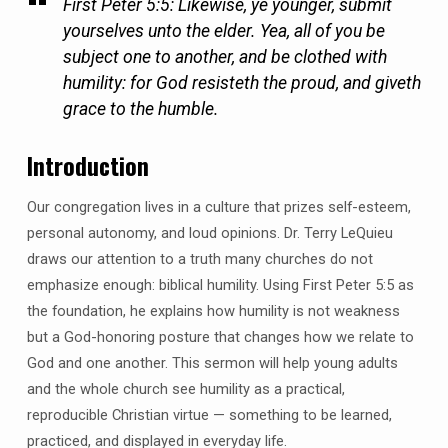
First Peter 5:5: Likewise, ye younger, submit
yourselves unto the elder. Yea, all of you be
subject one to another, and be clothed with
humility: for God resisteth the proud, and giveth
grace to the humble.
Introduction
Our congregation lives in a culture that prizes self-esteem,
personal autonomy, and loud opinions. Dr. Terry LeQuieu
draws our attention to a truth many churches do not
emphasize enough: biblical humility. Using First Peter 5:5 as
the foundation, he explains how humility is not weakness
but a God-honoring posture that changes how we relate to
God and one another. This sermon will help young adults
and the whole church see humility as a practical,
reproducible Christian virtue — something to be learned,
practiced, and displayed in everyday life.