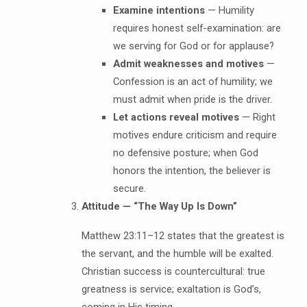
Examine intentions
— Humility
requires honest self-examination: are
we serving for God or for applause?
Admit weaknesses and motives
—
Confession is an act of humility; we
must admit when pride is the driver.
Let actions reveal motives
— Right
motives endure criticism and require
no defensive posture; when God
honors the intention, the believer is
secure.
Attitude — “The Way Up Is Down”
Matthew 23:11–12 states that the greatest is
the servant, and the humble will be exalted.
Christian success is countercultural: true
greatness is service; exaltation is God’s,
coming in His timing.