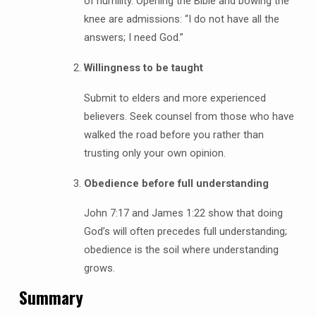
of humility. Opening the Bible and bowing the
knee are admissions: “I do not have all the
answers; I need God.”
Willingness to be taught
Submit to elders and more experienced
believers. Seek counsel from those who have
walked the road before you rather than
trusting only your own opinion.
Obedience before full understanding
John 7:17 and James 1:22 show that doing
God’s will often precedes full understanding;
obedience is the soil where understanding
grows.
Summary