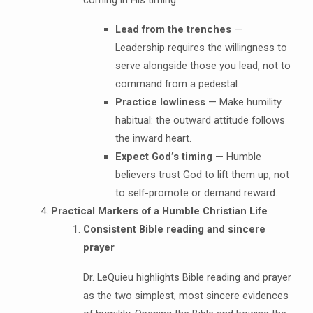
Lead from the trenches
—
Leadership requires the willingness to
serve alongside those you lead, not to
command from a pedestal.
Practice lowliness
— Make humility
habitual: the outward attitude follows
the inward heart.
Expect God’s timing
— Humble
believers trust God to lift them up, not
to self-promote or demand reward.
Practical Markers of a Humble Christian Life
Consistent Bible reading and sincere
prayer
Dr. LeQuieu highlights Bible reading and prayer
as the two simplest, most sincere evidences