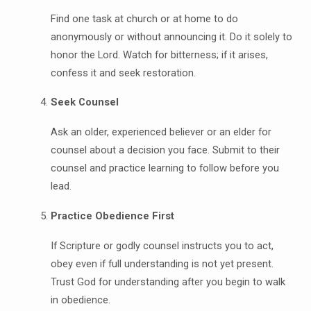
Find one task at church or at home to do
anonymously or without announcing it. Do it solely to
honor the Lord. Watch for bitterness; if it arises,
confess it and seek restoration.
Seek Counsel
Ask an older, experienced believer or an elder for
counsel about a decision you face. Submit to their
counsel and practice learning to follow before you
lead.
Practice Obedience First
If Scripture or godly counsel instructs you to act,
obey even if full understanding is not yet present.
Trust God for understanding after you begin to walk
in obedience.