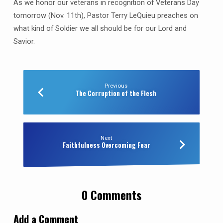
As we honor our veterans in recognition of Veterans Day
tomorrow (Nov. 11th), Pastor Terry LeQuieu preaches on
what kind of Soldier we all should be for our Lord and
Savior.
Previous
The Corruption of the Flesh
Next
Faithfulness Overcoming Fear
0 Comments
Add a Comment