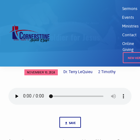
Sermons
Events
Home
Sermons
A Soldier for Jesus
Ministries
A Soldier for Jesus
Contact
Online
Giving
NEW HE
Dr. Terry LeQuieu
2 Timothy
NOVEMBER 10, 2024
A
Soldier
for
Jesus
SAVE