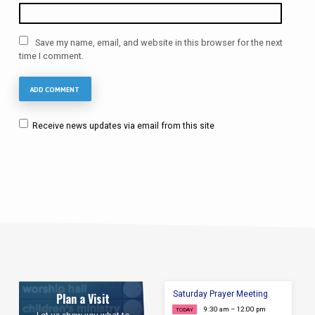
Save my name, email, and website in this browser for the next
time I comment.
Receive news updates via email from this site
Saturday Prayer Meeting
Plan a Visit
9:30 am – 12:00 pm
TODAY