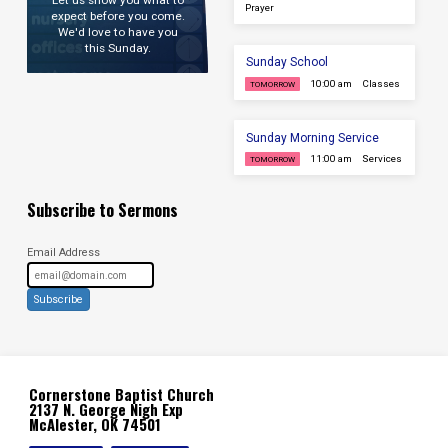
Let us show you what to
Prayer
expect before you come.
We'd love to have you
this Sunday.
Sunday School
10:00 am
Classes
TOMORROW
Sunday Morning Service
11:00 am
Services
TOMORROW
Subscribe to Sermons
Email Address
Subscribe
Cornerstone Baptist Church
2137 N. George Nigh Exp
McAlester, OK 74501