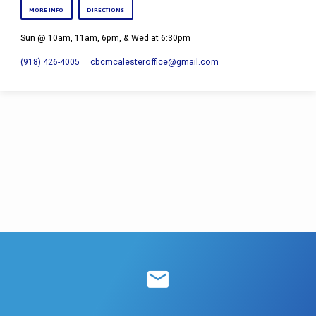
MORE INFO
DIRECTIONS
Sun @ 10am, 11am, 6pm, & Wed at 6:30pm
(918) 426-4005
cbcmcalesteroffice​@gmail.com