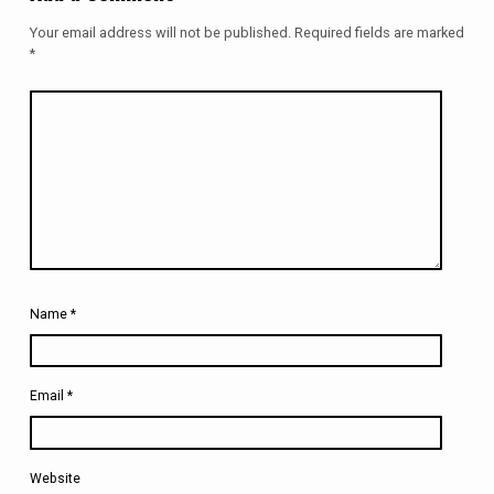
Your email address will not be published.
Required fields are marked
*
Name
*
Email
*
Website