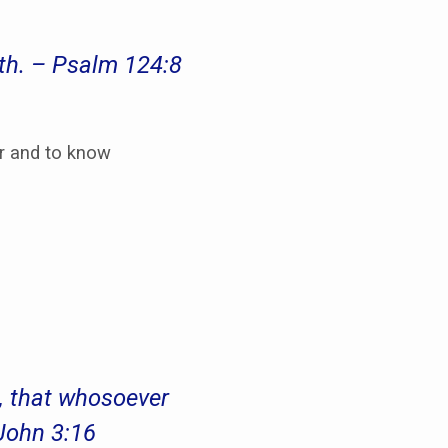
th. – Psalm 124:8
ur and to know
n, that whosoever
 John 3:16