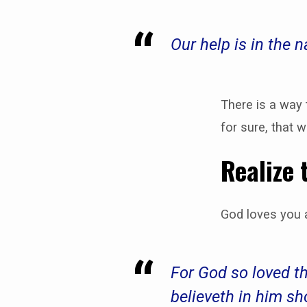
Our help is in the
Do
you
There is a way
for sure, that 
Know
Realize 
for
Sure?
God loves you a
For God so loved t
believeth in him sh