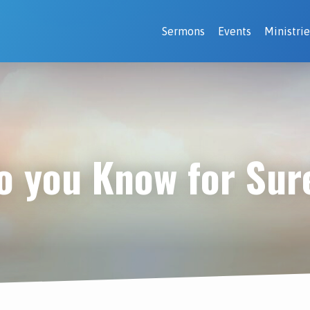
Sermons
Events
Ministrie
o you Know for Sur