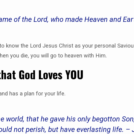
 name of the Lord, who made Heaven and Ear
 to know the Lord Jesus Christ as your personal Savio
when you die, you will go to heaven with Him.
that God Loves YOU
nd has a plan for your life.
he world, that he gave his only begotton So
ould not perish, but have everlasting life. –