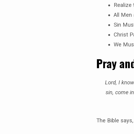
Realize
All Men
Sin Mus
Christ P
We Must
Pray and
Lord, I know
sin, come in
The Bible says,