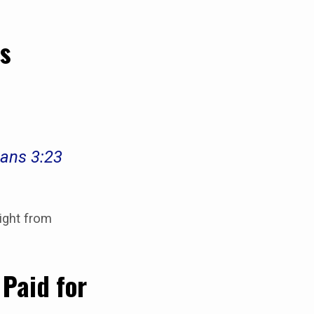
rs
mans 3:23
ight from
 Paid for