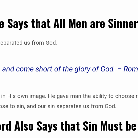
e Says that All Men are Sinne
separated us from God.
d, and come short of the glory of God. – Ro
n His own image. He gave man the ability to choose r
se to sin, and our sin separates us from God.
rd Also Says that Sin Must be