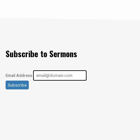
Subscribe to Sermons
Email Address
Subscribe