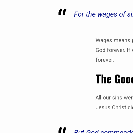
For the wages of s
Wages means pa
God forever. If
forever.
The Good
All our sins we
Jesus Christ di
But God commendeth 