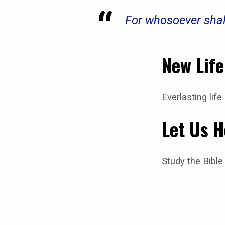
For whosoever shal
New Life
Everlasting lif
Let Us H
Study the Bible 