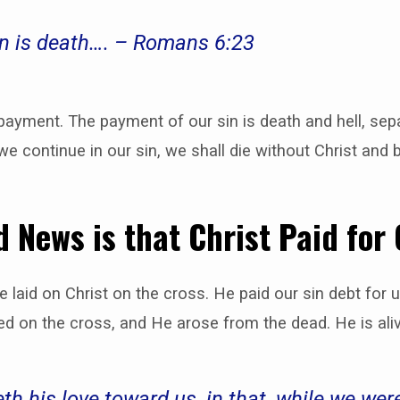
in is death…. – Romans 6:23
yment. The payment of our sin is death and hell, sep
 we continue in our sin, we shall die without Christ and
 News is that Christ Paid for
re laid on Christ on the cross. He paid our sin debt for 
ed on the cross, and He arose from the dead. He is ali
his love toward us, in that, while we were 