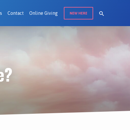
s
Contact
Online Giving
NEW HERE
e?