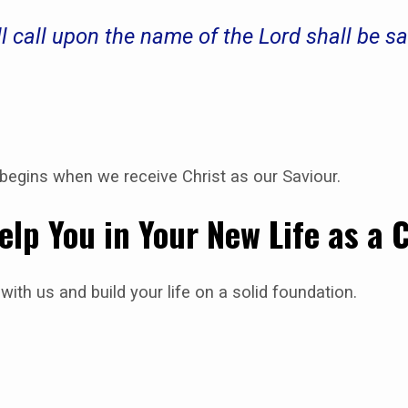
l call upon the name of the Lord shall be 
e begins when we receive Christ as our Saviour.
elp You in Your New Life as a 
with us and build your life on a solid foundation.