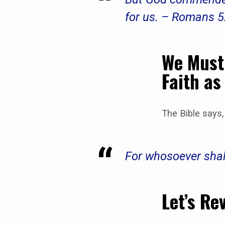
for us. – Romans 5
We Must 
Faith as
The Bible says,
For whosoever shal
Let’s Re