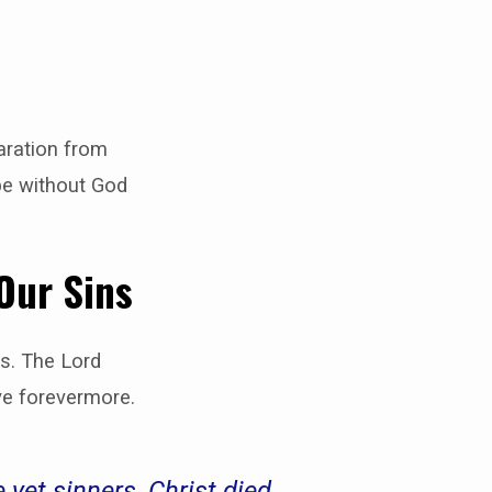
aration from
 be without God
 Our Sins
us. The Lord
ve forevermore.
yet sinners, Christ died