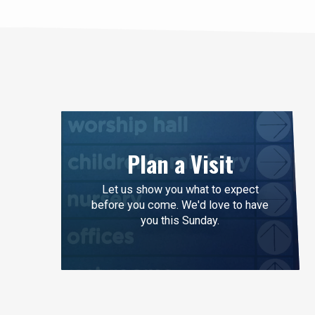
Plan a Visit
Let us show you what to expect
before you come. We'd love to have
you this Sunday.