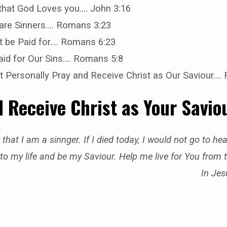
 that God Loves you…. John 3:16
 are Sinners…. Romans 3:23
t be Paid for…. Romans 6:23
aid for Our Sins…. Romans 5:8
 Personally Pray and Receive Christ as Our Saviour….
 Receive Christ as Your Savio
 that I am a sinnger. If I died today, I would not go to h
to my life and be my Saviour. Help me live for You from 
In Je