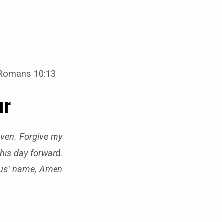
 Romans 10:13
ur
eaven. Forgive my
this day forwar
d.
sus’ name, Amen