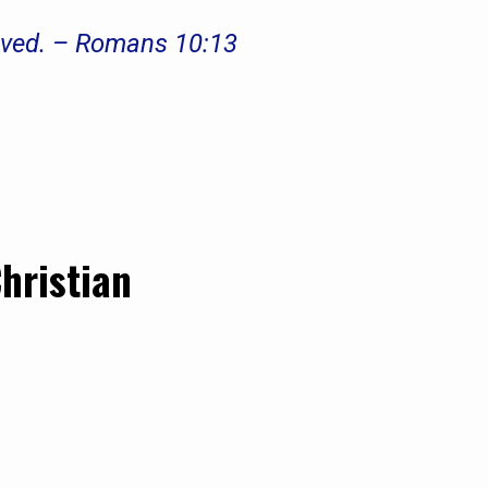
saved. – Romans 10:13
Christian