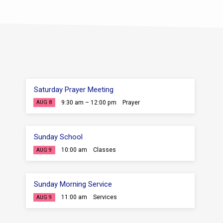
Saturday Prayer Meeting
9:30 am – 12:00 pm
Prayer
AUG 8
Sunday School
10:00 am
Classes
AUG 9
Sunday Morning Service
11:00 am
Services
AUG 9