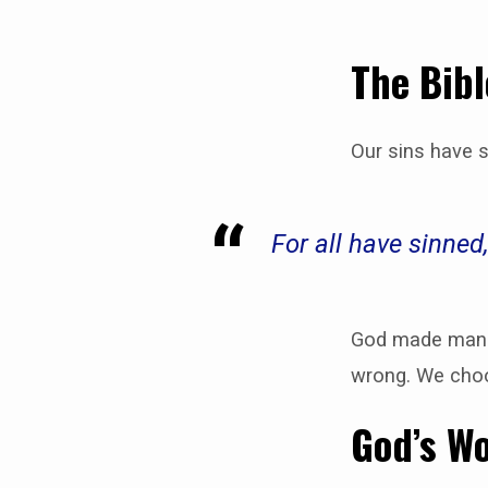
The Bibl
Our sins have 
For all have sinne
God made man i
wrong. We choo
God’s Wo