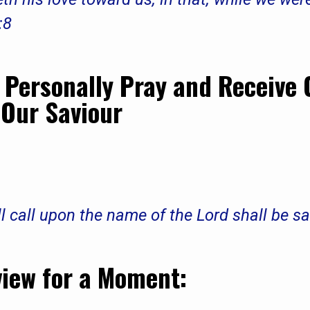
:8
Personally Pray and Receive 
 Our Saviour
l call upon the name of the Lord shall be 
view for a Moment: