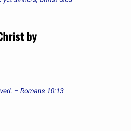
Christ by
saved. – Romans 10:13